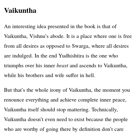
Vaikuntha
An interesting idea presented in the book is that of
Vaikuntha, Vishnu’s abode. It is a place where one is free
from all desires as opposed to Swarga, where all desires
are indulged. In the end Yudhishtira is the one who
triumphs over his inner
beast
and ascends to Vaikuntha,
while his brothers and wife suffer in hell.
But that’s the whole irony of Vaikuntha, the moment you
renounce everything and achieve complete inner peace,
Vaikuntha itself should stop mattering. Technically,
Vaikuntha doesn’t even need to exist because the people
who are worthy of going there by definition don’t care