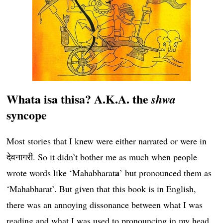
Whata isa thisa? A.K.A. the
shwa
syncope
Most stories that I knew were either narrated or were in
देवनागरी. So it didn’t bother me as much when people
a
wrote words like ‘Mahabharat
’ but pronounced them as
‘Mahabharat’. But given that this book is in English,
there was an annoying dissonance between what I was
reading and what I was used to pronouncing in my head.