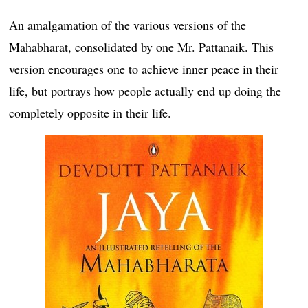
An amalgamation of the various versions of the
Mahabharat, consolidated by one Mr. Pattanaik. This
version encourages one to achieve inner peace in their
life, but portrays how people actually end up doing the
completely opposite in their life.