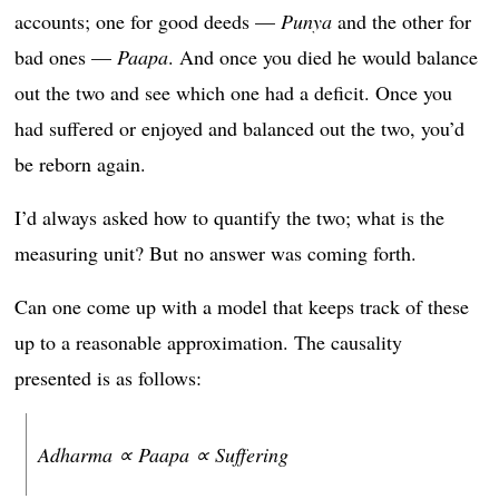
accounts; one for good deeds —
Punya
and the other for
bad ones —
Paapa
. And once you died he would balance
out the two and see which one had a deficit. Once you
had suffered or enjoyed and balanced out the two, you’d
be reborn again.
I’d always asked how to quantify the two; what is the
measuring unit? But no answer was coming forth.
Can one come up with a model that keeps track of these
up to a reasonable approximation. The causality
presented is as follows:
Adharma ∝ Paapa ∝ Suffering