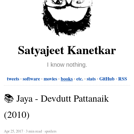
Satyajeet Kanetkar
I know nothing.
tweets
software
movies
books
etc.
stats
GitHub
RSS
📚 Jaya - Devdutt Pattanaik
(2010)
Apr 25, 2017
∙
3 min read
∙ spoilers