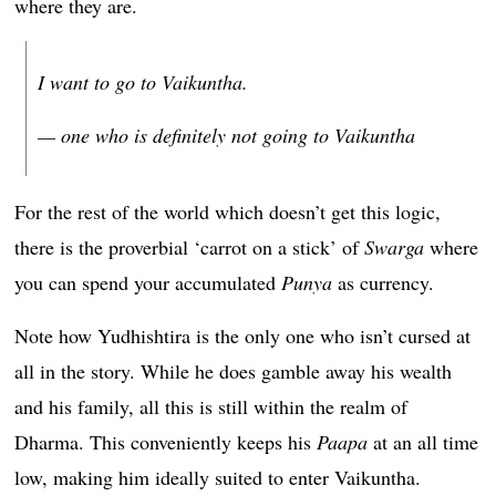
where they are.
I want to go to Vaikuntha.
— one who is definitely not going to Vaikuntha
For the rest of the world which doesn’t get this logic,
there is the proverbial ‘carrot on a stick’ of
Swarga
where
you can spend your accumulated
Punya
as currency.
Note how Yudhishtira is the only one who isn’t cursed at
all in the story. While he does gamble away his wealth
and his family, all this is still within the realm of
Dharma. This conveniently keeps his
Paapa
at an all time
low, making him ideally suited to enter Vaikuntha.