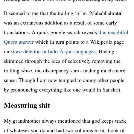
a
It seemed to me that the trailing ‘
a
’ in ‘Mahabhahrat
’
was an extraneous addition as a result of some early
translations. A quick google search reveals
this insightful
Quora answer
which in turn points to a Wikipedia page
on
shwa
deletion in Indo-Aryan languages
. Having
skimmed through the idea of selectively removing the
trailing
shwa
, the discrepancy starts making much more
sense. Though I am now tempted to annoy other people
by pronouncing everything like one would in Sanskrit.
Measuring shit
My grandmother always mentioned that god keeps track
of whatever you do and had two columns in his book of