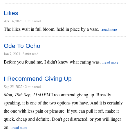
Lilies
Apr 14, 2023
∙
1 min read
The lilies wait in full bloom, held in place by a vase.
..read more
Ode To Ocho
Jan 7, 2023
∙
3 min read
Before you found me, I didn’t know what caring was,
..read more
I Recommend Giving Up
Sep 25, 2022
∙
2 min read
Mon, 19th Sep, 11:41PM
I recommend giving up. Broadly
speaking, it is one of the two options you have. And it is certainly
the one with less pain or pleasure. If you can pull it off, make it
quick, cheap and definite. Don’t get distracted, or you will linger
on.
..read more