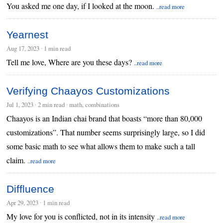
You asked me one day, if I looked at the moon.
..read more
Yearnest
Aug 17, 2023
∙
1 min read
Tell me love, Where are you these days?
..read more
Verifying Chaayos Customizations
Jul 1, 2023
∙
2 min read
∙ math, combinations
Chaayos is an Indian chai brand that boasts “more than 80,000
customizations”. That number seems surprisingly large, so I did
some basic math to see what allows them to make such a tall
claim.
..read more
Diffluence
Apr 29, 2023
∙
1 min read
My love for you is conflicted, not in its intensity
..read more