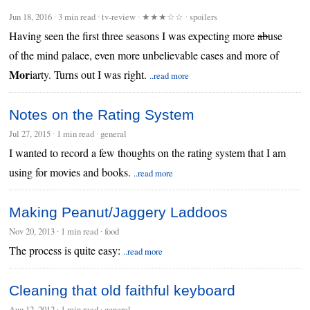
Jun 18, 2016
∙
3 min read
∙ tv-review ∙
★★★☆☆
∙ spoilers
Having seen the first three seasons I was expecting more
ab
use
of the mind palace, even more unbelievable cases and more of
Mor
iarty. Turns out I was right.
..read more
Notes on the Rating System
Jul 27, 2015
∙
1 min read
∙ general
I wanted to record a few thoughts on the rating system that I am
using for movies and books.
..read more
Making Peanut/Jaggery Laddoos
Nov 20, 2013
∙
1 min read
∙ food
The process is quite easy:
..read more
Cleaning that old faithful keyboard
Aug 12, 2012
∙
1 min read
∙ general