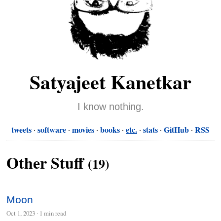
Satyajeet Kanetkar
I know nothing.
tweets
software
movies
books
etc.
stats
GitHub
RSS
Other Stuff
(19)
Moon
Oct 1, 2023
∙
1 min read