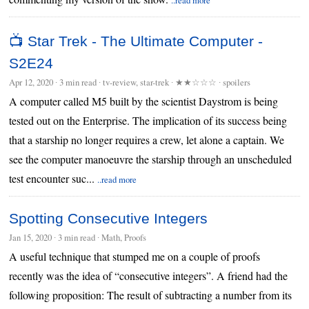
📺 Star Trek - The Ultimate Computer -
S2E24
Apr 12, 2020
∙
3 min read
∙ tv-review, star-trek ∙
★★☆☆☆
∙ spoilers
A computer called M5 built by the scientist Daystrom is being
tested out on the Enterprise. The implication of its success being
that a starship no longer requires a crew, let alone a captain. We
see the computer manoeuvre the starship through an unscheduled
test encounter suc...
..read more
Spotting Consecutive Integers
Jan 15, 2020
∙
3 min read
∙ Math, Proofs
A useful technique that stumped me on a couple of proofs
recently was the idea of “consecutive integers”. A friend had the
following proposition: The result of subtracting a number from its