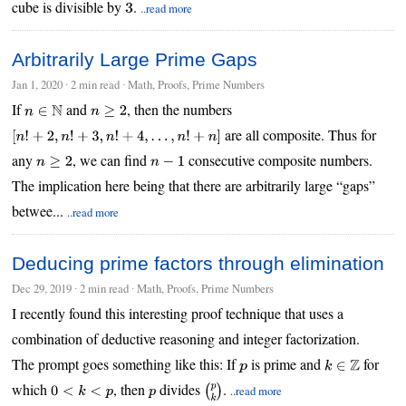
cube is divisible by
.
..read more
3
Arbitrarily Large Prime Gaps
Jan 1, 2020
∙
2 min read
∙ Math, Proofs, Prime Numbers
If
and
, then the numbers
n
∈
N
n
≥
2
are all composite. Thus for
[
n
!
+
2
,
n
!
+
3
,
n
!
+
4
,
…
,
n
!
+
n
]
any
, we can find
consecutive composite numbers.
n
≥
2
n
−
1
The implication here being that there are arbitrarily large “gaps”
betwee...
..read more
Deducing prime factors through elimination
Dec 29, 2019
∙
2 min read
∙ Math, Proofs, Prime Numbers
I recently found this interesting proof technique that uses a
combination of deductive reasoning and integer factorization.
The prompt goes something like this: If
is prime and
for
p
k
∈
Z
which
, then
divides
.
..read more
0
<
k
<
p
p
(
p
k
)