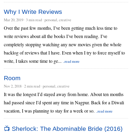
Why I Write Reviews
Mar 20, 2019
∙
3 min read
∙ personal, creative
Over the past few months, I’ve been getting much less time to
write reviews about all the books I’ve been reading. I’ve
completely stopping watching any new movies given the whole
backlog of reviews that I have. Even when I try to force myself to
write, I takes some time to ge...
..read more
Room
Nov 2, 2018
∙
2 min read
∙ personal, creative
It was the longest I’d stayed away from home. About ten months
had passed since I’d spent any time in Nagpur. Back for a Diwali
vacation, I was planning to stay for a week or so.
..read more
📺 Sherlock: The Abominable Bride (2016)