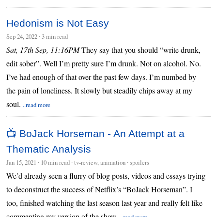
Hedonism is Not Easy
Sep 24, 2022
∙
3 min read
Sat, 17th Sep, 11:16PM
They say that you should “write drunk,
edit sober”. Well I’m pretty sure I’m drunk. Not on alcohol. No.
I’ve had enough of that over the past few days. I’m numbed by
the pain of loneliness. It slowly but steadily chips away at my
soul.
..read more
📺 BoJack Horseman - An Attempt at a
Thematic Analysis
Jan 15, 2021
∙
10 min read
∙ tv-review, animation ∙ spoilers
We’d already seen a flurry of blog posts, videos and essays trying
to deconstruct the success of Netflix’s “BoJack Horseman”. I
too, finished watching the last season last year and really felt like
commenting my version of the show.
..read more