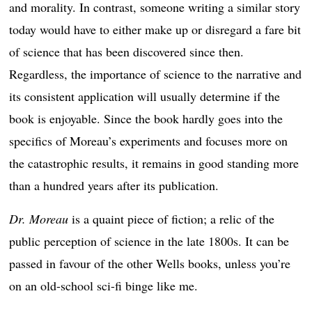
and morality. In contrast, someone writing a similar story
today would have to either make up or disregard a fare bit
of science that has been discovered since then.
Regardless, the importance of science to the narrative and
its consistent application will usually determine if the
book is enjoyable. Since the book hardly goes into the
specifics of Moreau’s experiments and focuses more on
the catastrophic results, it remains in good standing more
than a hundred years after its publication.
Dr. Moreau
is a quaint piece of fiction; a relic of the
public perception of science in the late 1800s. It can be
passed in favour of the other Wells books, unless you’re
on an old-school sci-fi binge like me.