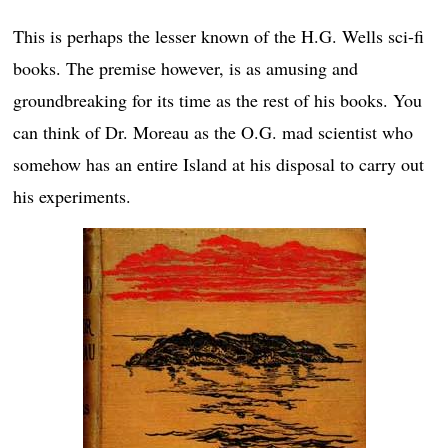
This is perhaps the lesser known of the H.G. Wells sci-fi
books. The premise however, is as amusing and
groundbreaking for its time as the rest of his books. You
can think of Dr. Moreau as the O.G. mad scientist who
somehow has an entire Island at his disposal to carry out
his experiments.