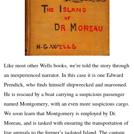
Like most other Wells books, we’re told the story through
an inexperienced narrator. In this case it is one Edward
Prendick, who finds himself shipwrecked and marooned.
He is rescued by a boat carrying a suspicious passenger
named Montgomery, with an even more suspicious cargo.
We soon learn that Montgomery is employed by Dr.
Moreau, and is tasked with ensuring the transportation of
live animals to the former’s isolated Island. The captain