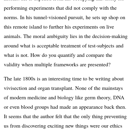
performing experiments that did not comply with the
norms. In his tunnel-visioned pursuit, he sets up shop on
this remote island to further his experiments on live
animals. The moral ambiguity lies in the decision-making
around what is acceptable treatment of test-subjects and
what is not. How do you quantify and compare the
validity when multiple frameworks are presented?
The late 1800s is an interesting time to be writing about
vivisection and organ transplant. None of the mainstays
of modern medicine and biology like germ theory, DNA
or even blood groups had made an appearance back then.
It seems that the author felt that the only thing preventing
us from discovering exciting new things were our ethics