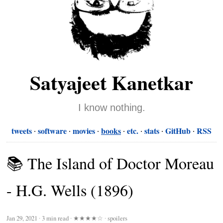
Satyajeet Kanetkar
I know nothing.
tweets
software
movies
books
etc.
stats
GitHub
RSS
📚 The Island of Doctor Moreau
- H.G. Wells (1896)
Jan 29, 2021
∙
3 min read
∙
★★★★☆
∙ spoilers