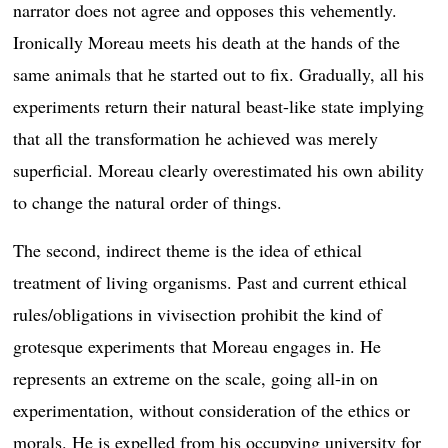
narrator does not agree and opposes this vehemently.
Ironically Moreau meets his death at the hands of the
same animals that he started out to fix. Gradually, all his
experiments return their natural beast-like state implying
that all the transformation he achieved was merely
superficial. Moreau clearly overestimated his own ability
to change the natural order of things.
The second, indirect theme is the idea of ethical
treatment of living organisms. Past and current ethical
rules/obligations in vivisection prohibit the kind of
grotesque experiments that Moreau engages in. He
represents an extreme on the scale, going all-in on
experimentation, without consideration of the ethics or
morals. He is expelled from his occupying university for