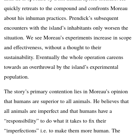
quickly retreats to the compound and confronts Moreau
about his inhuman practices. Prendick’s subsequent
encounters with the island’s inhabitants only worsen the
situation. We see Moreau’s experiments increase in scope
and effectiveness, without a thought to their
sustainability. Eventually the whole operation careens
towards an overthrowal by the island’s experimental
population.
The story’s primary contention lies in Moreau’s opinion
that humans are superior to all animals. He believes that
all animals are imperfect and that humans have a
“responsibility” to do what it takes to fix their
“imperfections” i.e. to make them more human. The