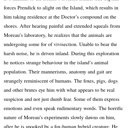
forces Prendick to alight on the Island, which results in
him taking residence at the Doctor’s compound on the
shores. After hearing painful and extended squeals from
Moreau’s laboratory, he realizes that the animals are
undergoing some for of vivisection. Unable to bear the
harsh noise, he is driven inland. During this exploration
he notices strange behaviour in the island’s animal
population. Their mannerisms, anatomy and gait are
strangely reminiscent of humans. The foxes, pigs, dogs
and other brutes eye him with what appears to be real
suspicion and not just dumb fear. Some of them express
emotions and even speak rudimentary words. The horrific
nature of Moreau’s experiments slowly dawns on him,
after he is spooked by a fox-human hybrid creature. He