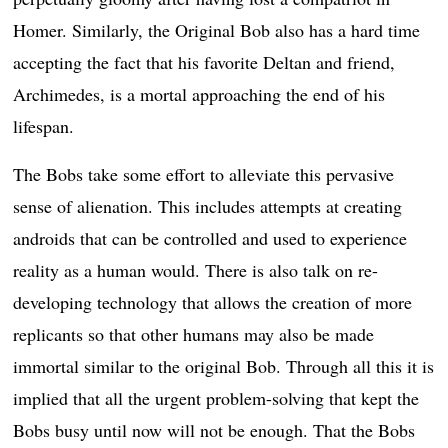
Homer. Similarly, the Original Bob also has a hard time
accepting the fact that his favorite Deltan and friend,
Archimedes, is a mortal approaching the end of his
lifespan.
The Bobs take some effort to alleviate this pervasive
sense of alienation. This includes attempts at creating
androids that can be controlled and used to experience
reality as a human would. There is also talk on re-
developing technology that allows the creation of more
replicants so that other humans may also be made
immortal similar to the original Bob. Through all this it is
implied that all the urgent problem-solving that kept the
Bobs busy until now will not be enough. That the Bobs