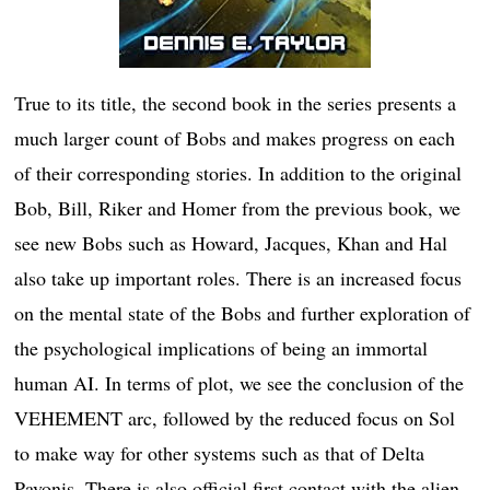
True to its title, the second book in the series presents a
much larger count of Bobs and makes progress on each
of their corresponding stories. In addition to the original
Bob, Bill, Riker and Homer from the previous book, we
see new Bobs such as Howard, Jacques, Khan and Hal
also take up important roles. There is an increased focus
on the mental state of the Bobs and further exploration of
the psychological implications of being an immortal
human AI. In terms of plot, we see the conclusion of the
VEHEMENT arc, followed by the reduced focus on Sol
to make way for other systems such as that of Delta
Pavonis. There is also official first contact with the alien