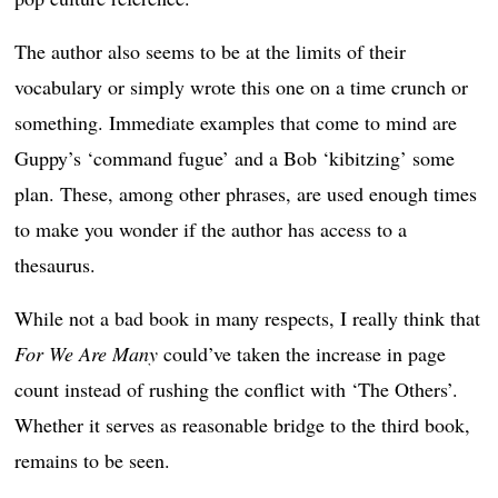
The author also seems to be at the limits of their
vocabulary or simply wrote this one on a time crunch or
something. Immediate examples that come to mind are
Guppy’s ‘command fugue’ and a Bob ‘kibitzing’ some
plan. These, among other phrases, are used enough times
to make you wonder if the author has access to a
thesaurus.
While not a bad book in many respects, I really think that
For We Are Many
could’ve taken the increase in page
count instead of rushing the conflict with ‘The Others’.
Whether it serves as reasonable bridge to the third book,
remains to be seen.