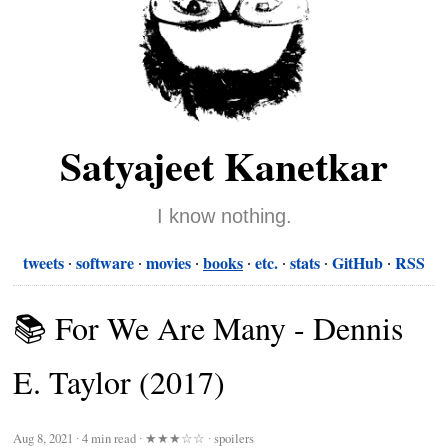
Satyajeet Kanetkar
I know nothing.
tweets
software
movies
books
etc.
stats
GitHub
RSS
📚 For We Are Many - Dennis
E. Taylor (2017)
Aug 8, 2021
∙
4 min read
∙
★★★☆☆
∙ spoilers