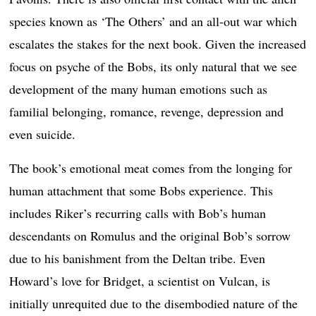
species known as ‘The Others’ and an all-out war which
escalates the stakes for the next book. Given the increased
focus on psyche of the Bobs, its only natural that we see
development of the many human emotions such as
familial belonging, romance, revenge, depression and
even suicide.
The book’s emotional meat comes from the longing for
human attachment that some Bobs experience. This
includes Riker’s recurring calls with Bob’s human
descendants on Romulus and the original Bob’s sorrow
due to his banishment from the Deltan tribe. Even
Howard’s love for Bridget, a scientist on Vulcan, is
initially unrequited due to the disembodied nature of the