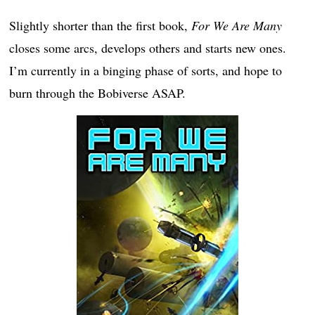
Slightly shorter than the first book,
For We Are Many
closes some arcs, develops others and starts new ones.
I’m currently in a binging phase of sorts, and hope to
burn through the Bobiverse ASAP.