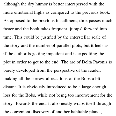
although the dry humor is better interspersed with the
more emotional highs as compared to the previous book.
As opposed to the previous installment, time passes much
faster and the book takes frequent ‘jumps’ forward into
time. This could be justified by the interstellar scale of
the story and the number of parallel plots, but it feels as
if the author is getting impatient and is expediting the
plot in order to get to the end. The arc of Delta Pavonis is
barely developed from the perspective of the reader,
making all the sorrowful reactions of the Bobs a bit
distant. It is obviously introduced to be a large enough
loss for the Bobs, while not being too inconvenient for the
story. Towards the end, it also neatly wraps itself through
the convenient discovery of another habitable planet,