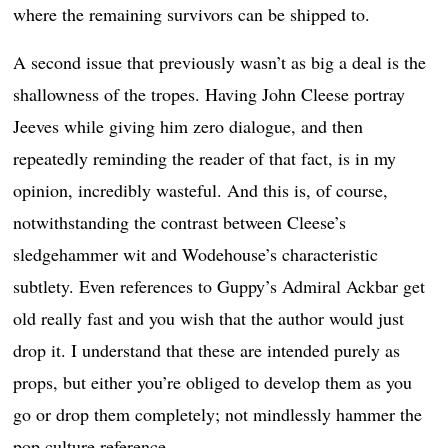
where the remaining survivors can be shipped to.
A second issue that previously wasn’t as big a deal is the
shallowness of the tropes. Having John Cleese portray
Jeeves while giving him zero dialogue, and then
repeatedly reminding the reader of that fact, is in my
opinion, incredibly wasteful. And this is, of course,
notwithstanding the contrast between Cleese’s
sledgehammer wit and Wodehouse’s characteristic
subtlety. Even references to Guppy’s Admiral Ackbar get
old really fast and you wish that the author would just
drop it. I understand that these are intended purely as
props, but either you’re obliged to develop them as you
go or drop them completely; not mindlessly hammer the
pop culture reference.