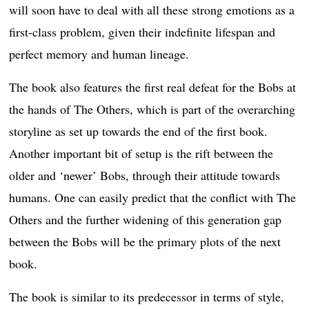
will soon have to deal with all these strong emotions as a
first-class problem, given their indefinite lifespan and
perfect memory and human lineage.
The book also features the first real defeat for the Bobs at
the hands of The Others, which is part of the overarching
storyline as set up towards the end of the first book.
Another important bit of setup is the rift between the
older and ‘newer’ Bobs, through their attitude towards
humans. One can easily predict that the conflict with The
Others and the further widening of this generation gap
between the Bobs will be the primary plots of the next
book.
The book is similar to its predecessor in terms of style,