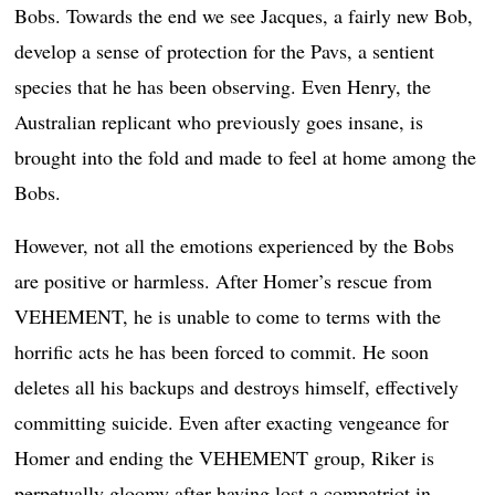
Bobs. Towards the end we see Jacques, a fairly new Bob,
develop a sense of protection for the Pavs, a sentient
species that he has been observing. Even Henry, the
Australian replicant who previously goes insane, is
brought into the fold and made to feel at home among the
Bobs.
However, not all the emotions experienced by the Bobs
are positive or harmless. After Homer’s rescue from
VEHEMENT, he is unable to come to terms with the
horrific acts he has been forced to commit. He soon
deletes all his backups and destroys himself, effectively
committing suicide. Even after exacting vengeance for
Homer and ending the VEHEMENT group, Riker is
perpetually gloomy after having lost a compatriot in