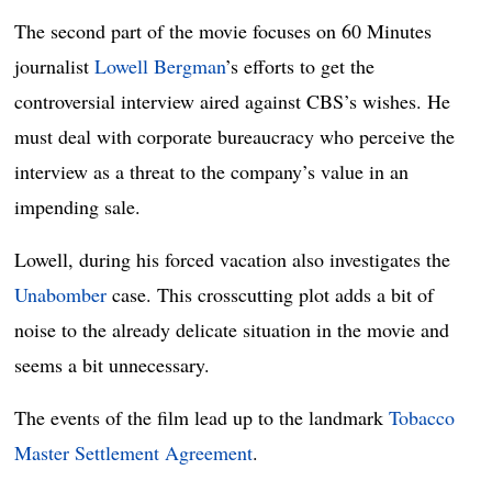
The second part of the movie focuses on 60 Minutes
journalist
Lowell Bergman
’s efforts to get the
controversial interview aired against CBS’s wishes. He
must deal with corporate bureaucracy who perceive the
interview as a threat to the company’s value in an
impending sale.
Lowell, during his forced vacation also investigates the
Unabomber
case. This crosscutting plot adds a bit of
noise to the already delicate situation in the movie and
seems a bit unnecessary.
The events of the film lead up to the landmark
Tobacco
Master Settlement Agreement
.