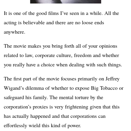
It is one of the good films I’ve seen in a while. All the
acting is believable and there are no loose ends
anywhere.
The movie makes you bring forth all of your opinions
related to law, corporate culture, freedom and whether
you really have a choice when dealing with such things.
The first part of the movie focuses primarily on Jeffrey
Wigand’s dilemma of whether to expose Big Tobacco or
safeguard his family. The mental torture by the
corporation’s proxies is very frightening given that this
has actually happened and that corporations can
effortlessly wield this kind of power.