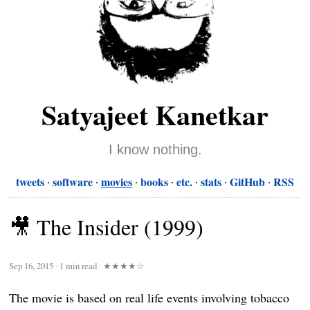
Satyajeet Kanetkar
I know nothing.
tweets
software
movies
books
etc.
stats
GitHub
RSS
🎥 The Insider (1999)
Sep 16, 2015
∙
1 min read
∙
★★★★☆
The movie is based on real life events involving tobacco