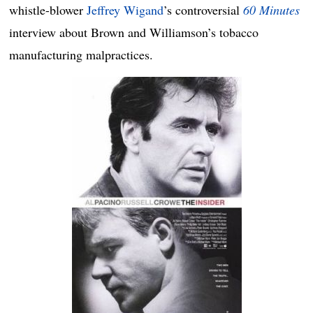
whistle-blower
Jeffrey Wigand
’s controversial
60 Minutes
interview about Brown and Williamson’s tobacco
manufacturing malpractices.