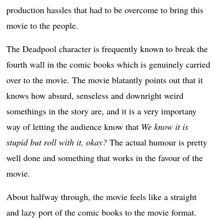
production hassles that had to be overcome to bring this
movie to the people.
The Deadpool character is frequently known to break the
fourth wall in the comic books which is genuinely carried
over to the movie. The movie blatantly points out that it
knows how absurd, senseless and downright weird
somethings in the story are, and it is a very importany
way of letting the audience know that
We know it is
stupid but roll with it, okay?
The actual humour is pretty
well done and something that works in the favour of the
movie.
About halfway through, the movie feels like a straight
and lazy port of the comic books to the movie format.