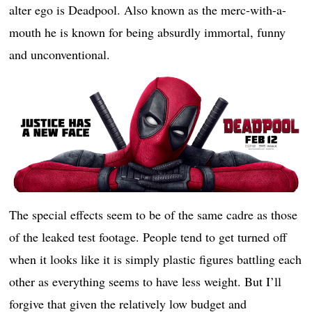
alter ego is Deadpool. Also known as the merc-with-a-
mouth he is known for being absurdly immortal, funny
and unconventional.
The special effects seem to be of the same cadre as those
of the leaked test footage. People tend to get turned off
when it looks like it is simply plastic figures battling each
other as everything seems to have less weight. But I’ll
forgive that given the relatively low budget and