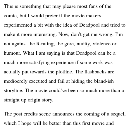
This is something that may please most fans of the
comic, but I would prefer if the movie makers
experimented a bit with the idea of Deadpool and tried to
make it more interesting. Now, don’t get me wrong. I’m
not against the R-rating, the gore, nudity, violence or
humour. What I am saying is that Deadpool can be a
much more satisfying experience if some work was
actually put towards the plotline. The flashbacks are
mediocrely executed and fail at hiding the bland-ish
storyline. The movie could’ve been so much more than a
straight up origin story.
The post credits scene announces the coming of a sequel,
which I hope will be better than this first movie and