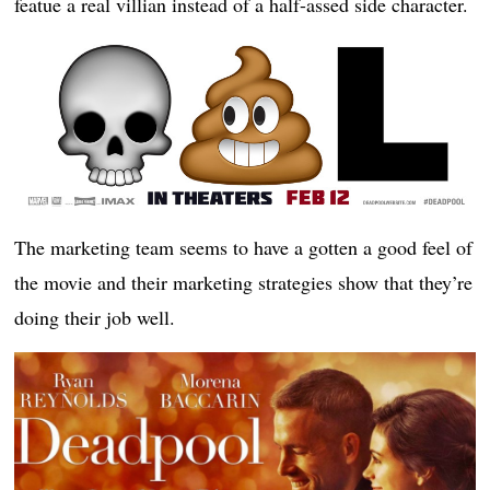
featue a real villian instead of a half-assed side character.
The marketing team seems to have a gotten a good feel of
the movie and their marketing strategies show that they’re
doing their job well.