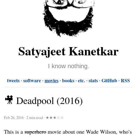
Satyajeet Kanetkar
I know nothing.
tweets
software
movies
books
etc.
stats
GitHub
RSS
🎥 Deadpool (2016)
Feb 26, 2016
∙
2 min read
∙
★★★☆☆
This is a
superhero
movie about one Wade Wilson, who’s