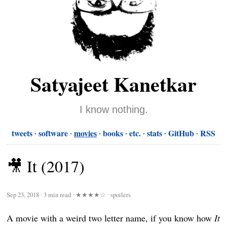
Satyajeet Kanetkar
I know nothing.
tweets
software
movies
books
etc.
stats
GitHub
RSS
🎥 It (2017)
Sep 23, 2018
∙
3 min read
∙
★★★★☆
∙ spoilers
A movie with a weird two letter name, if you know how
It