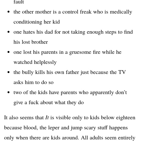
fault
the other mother is a control freak who is medically
conditioning her kid
one hates his dad for not taking enough steps to find
his lost brother
one lost his parents in a gruesome fire while he
watched helplessly
the bully kills his own father just because the TV
asks him to do so
two of the kids have parents who apparently don’t
give a fuck about what they do
It also seems that
It
is visible only to kids below eighteen
because blood, the leper and jump scary stuff happens
only when there are kids around. All adults seem entirely