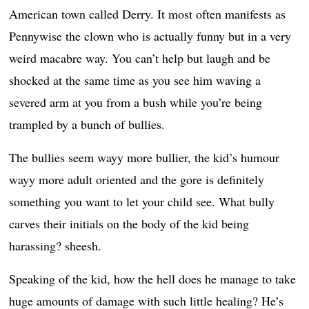
American town called Derry. It most often manifests as
Pennywise the clown who is actually funny but in a very
weird macabre way. You can’t help but laugh and be
shocked at the same time as you see him waving a
severed arm at you from a bush while you’re being
trampled by a bunch of bullies.
The bullies seem wayy more bullier, the kid’s humour
wayy more adult oriented and the gore is definitely
something you want to let your child see. What bully
carves their initials on the body of the kid being
harassing? sheesh.
Speaking of the kid, how the hell does he manage to take
huge amounts of damage with such little healing? He’s