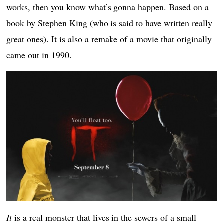
works, then you know what’s gonna happen. Based on a
book by Stephen King (who is said to have written really
great ones). It is also a remake of a movie that originally
came out in 1990.
It
is a real monster that lives in the sewers of a small