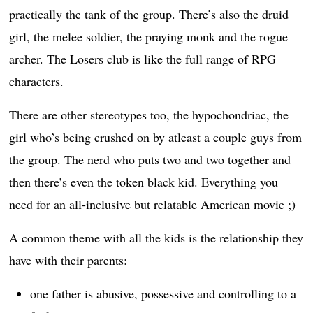
practically the tank of the group. There’s also the druid
girl, the melee soldier, the praying monk and the rogue
archer. The Losers club is like the full range of RPG
characters.
There are other stereotypes too, the hypochondriac, the
girl who’s being crushed on by atleast a couple guys from
the group. The nerd who puts two and two together and
then there’s even the token black kid. Everything you
need for an all-inclusive but relatable American movie ;)
A common theme with all the kids is the relationship they
have with their parents:
one father is abusive, possessive and controlling to a