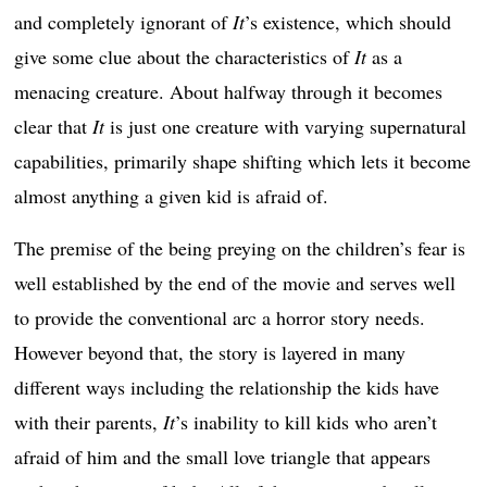
and completely ignorant of
It
’s existence, which should
give some clue about the characteristics of
It
as a
menacing creature. About halfway through it becomes
clear that
It
is just one creature with varying supernatural
capabilities, primarily shape shifting which lets it become
almost anything a given kid is afraid of.
The premise of the being preying on the children’s fear is
well established by the end of the movie and serves well
to provide the conventional arc a horror story needs.
However beyond that, the story is layered in many
different ways including the relationship the kids have
with their parents,
It
’s inability to kill kids who aren’t
afraid of him and the small love triangle that appears