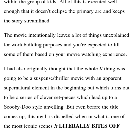
within the group of kids. All of this is executed well
enough that it doesn’t eclipse the primary arc and keeps
the story streamlined.
The movie intentionally leaves a lot of things unexplained
for worldbuilding purposes and you’re expected to fill
some of them based on your movie watching experience.
I had also originally thought that the whole
It
thing was
going to be a suspense/thriller movie with an apparent
supernatural element in the beginning but which turns out
to be a series of clever set-pieces which lead up to a
Scooby-Doo style unveiling. But even before the title
comes up, this myth is dispelled when in what is one of
LITERALLY BITES OFF
the most iconic scenes
It