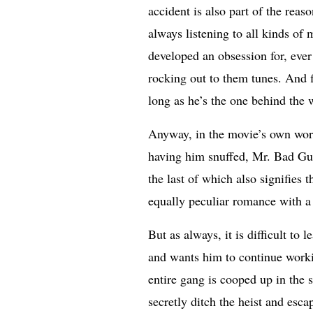
accident is also part of the rea
always listening to all kinds of
developed an obsession for, ever
rocking out to them tunes. And fi
long as he’s the one behind the 
Anyway, in the movie’s own word
having him snuffed, Mr. Bad Guy
the last of which also signifies 
equally peculiar romance with a 
But as always, it is difficult to 
and wants him to continue workin
entire gang is cooped up in the 
secretly ditch the heist and esc