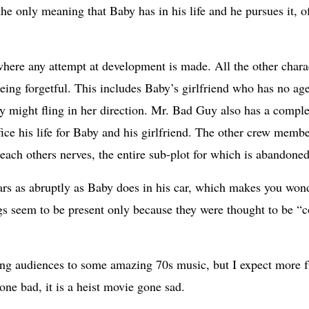
he only meaning that Baby has in his life and he pursues it, o
where any attempt at development is made. All the other charact
eing forgetful. This includes Baby’s girlfriend who has no age
y might fling in her direction. Mr. Bad Guy also has a compl
ifice his life for Baby and his girlfriend. The other crew mem
each others nerves, the entire sub-plot for which is abandon
rs as abruptly as Baby does in his car, which makes you wonde
gs seem to be present only because they were thought to be “c
cing audiences to some amazing 70s music, but I expect more 
 gone bad, it is a heist movie gone sad.