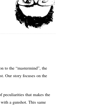
ion to the “mastermind”, the
ist. Our story focuses on the
f peculiarities that makes the
nt with a gunshot. This same