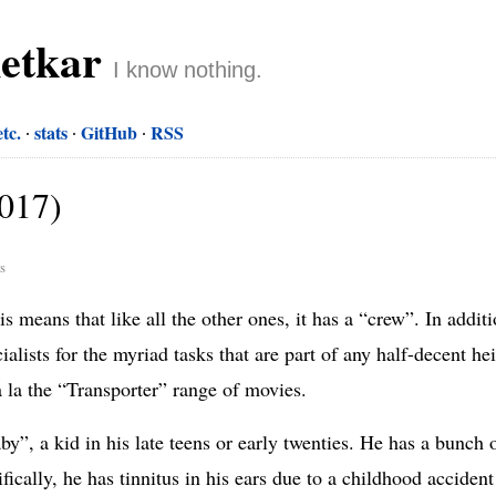
netkar
I know nothing.
etc.
stats
GitHub
RSS
2017)
rs
s means that like all the other ones, it has a “crew”. In addit
alists for the myriad tasks that are part of any half-decent he
à la the “Transporter” range of movies.
y”, a kid in his late teens or early twenties. He has a bunch o
ifically, he has tinnitus in his ears due to a childhood accide