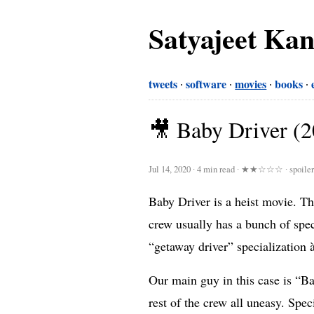
Satyajeet Ka
tweets
software
movies
books
🎥 Baby Driver (
Jul 14, 2020
∙
4 min read
∙
★★☆☆☆
∙ spoile
Baby Driver is a heist movie. Thi
crew usually has a bunch of speci
“getaway driver” specialization 
Our main guy in this case is “Bab
rest of the crew all uneasy. Spec