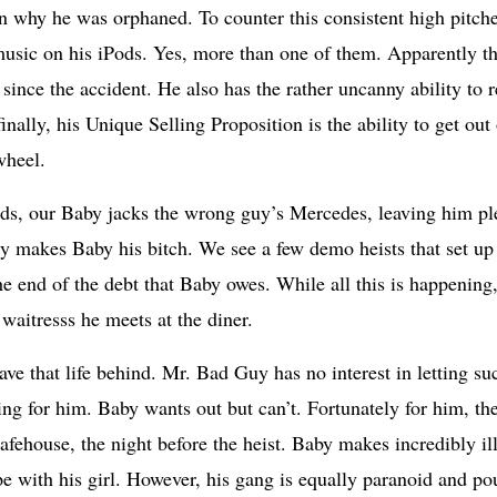
son why he was orphaned. To counter this consistent high pitche
 music on his iPods. Yes, more than one of them. Apparently thi
 since the accident. He also has the rather uncanny ability to 
nally, his Unique Selling Proposition is the ability to get out
wheel.
s, our Baby jacks the wrong guy’s Mercedes, leaving him ple
 makes Baby his bitch. We see a few demo heists that set up t
the end of the debt that Baby owes. While all this is happening
waitresss he meets at the diner.
leave that life behind. Mr. Bad Guy has no interest in letting su
g for him. Baby wants out but can’t. Fortunately for him, the
safehouse, the night before the heist. Baby makes incredibly i
ape with his girl. However, his gang is equally paranoid and p