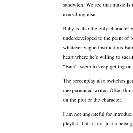
sandwich. We see that music is t
everything else.
Baby is also the only character 
underdeveloped to the point of b
whatever vague instructions Bab
heart where he’s willing to sacr
“Bats”, seem to keep getting on 
The screenplay also switches gea
inexperienced writer. Often thin
on the plot or the character.
I am not ungrateful for introdu
playlist. This is not just a heist