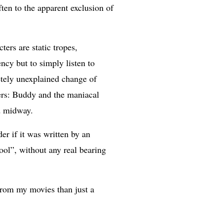
ften to the apparent exclusion of
ers are static tropes,
ncy but to simply listen to
etely unexplained change of
bers: Buddy and the maniacal
ed midway.
r if it was written by an
ool”, without any real bearing
from my movies than just a