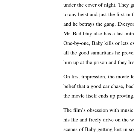
under the cover of night. They gri
to any heist and just the first i
and he betrays the gang. Every
Mr. Bad Guy also has a last-minu
One-by-one, Baby kills or lets ev
all the good samaritans he preven
him up at the prison and they live
On first impression, the movie f
belief that a good car chase, ba
the movie itself ends up proving
The film’s obsession with music 
his life and freely drive on the
scenes of Baby getting lost in 