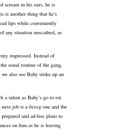
d scream in his ears, he is
s is another thing that he’s
read lips while conveniently
 of any situation unscathed, as
nty impressed. Instead of
he usual routine of the gang,
, we also see Baby strike up an
ch a talent as Baby’s go to rot
 next job is a
beeeg
one and the
ll prepared and ad-hoc plans to
ounces on him as he is leaving