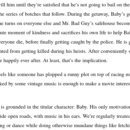
ll him until they’re satisfied that he’s not going to bail on th
n the series of botches that follow. During the getaway, Baby’s 
one turns on everyone else and Mr. Bad Guy’s safehouse beco
te moment of kindness and sacrifices his own life to help Bab
eryone die, before finally getting caught by the police. He is 
ted from getting killed during his heists. After conveniently s
 happily ever after. At least, that’s the implication.
eels like someone has plopped a runny plot on top of racing mu
cked by some vintage music is enough to make a movie interesti
.
is grounded in the titular character: Baby. His only motivation
 wide open roads, with music in his ears. We’re regularly treat
song or dance while doing otherwise mundane things like fetch