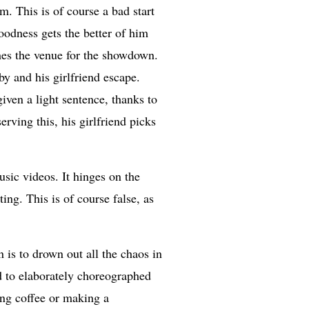
em. This is of course a bad start
goodness gets the better of him
mes the venue for the showdown.
y and his girlfriend escape.
given a light sentence, thanks to
erving this, his girlfriend picks
sic videos. It hinges on the
ng. This is of course false, as
 is to drown out all the chaos in
ed to elaborately choreographed
ing coffee or making a