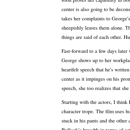
center is also going to be decon
takes her complaints to George’
sheepishly leaves them alone. T
things are said of each other. H
Fast-forward to a few days later
George shows up to her workplace
heartfelt speech that he’s writte
center as it impinges on his pro
speech, she too realizes that sh
Starting with the actors, I think
character trope. The film uses h
stuck in his pants and the other
Bullock’s breadth in terms of ac