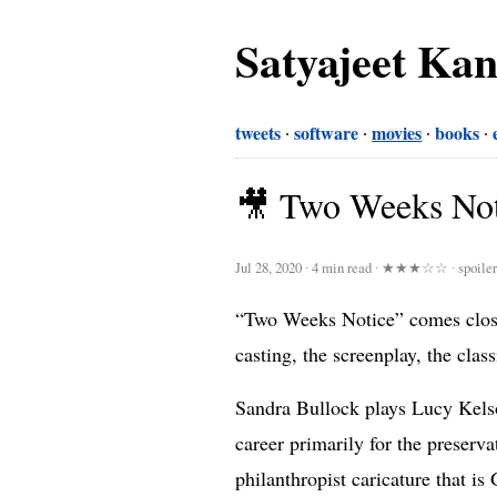
Satyajeet Ka
tweets
software
movies
books
🎥 Two Weeks Not
Jul 28, 2020
∙
4 min read
∙
★★★☆☆
∙ spoile
“Two Weeks Notice” comes close 
casting, the screenplay, the clas
Sandra Bullock plays Lucy Kelso
career primarily for the preserv
philanthropist caricature that i