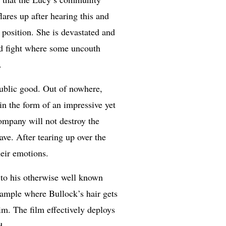
ares up after hearing this and
position. She is devastated and
ed fight where some uncouth
.
public good. Out of nowhere,
in the form of an impressive yet
company will not destroy the
ve. After tearing up over the
heir emotions.
e to his otherwise well known
xample where Bullock’s hair gets
im. The film effectively deploys
d.