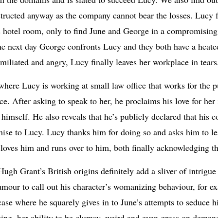
structed anyway as the company cannot bear the losses. Lucy fl
s hotel room, only to find June and George in a compromising 
he next day George confronts Lucy and they both have a heat
umiliated and angry, Lucy finally leaves her workplace in tears
 where Lucy is working at small law office that works for the 
. After asking to speak to her, he proclaims his love for her 
n himself. He also reveals that he’s publicly declared that his 
mise to Lucy. Lucy thanks him for doing so and asks him to lea
e loves him and runs over to him, both finally acknowledging t
 Hugh Grant’s British origins definitely add a sliver of intrigu
umour to call out his character’s womanizing behaviour, for e
 case where he squarely gives in to June’s attempts to seduce h
ting, her ability to be clumsy, weird and even gross on deman