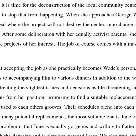
 it is time for the deconstruction of the local community cen
kes to stop that from happening. When she approaches George 
deal where the project will not destroy the center, in exchange 
 After some deliberation with her equally activist parents, sh
e projects of her interest. The job of course comes with a ma
et accepting the job as she practically becomes Wade’s persona
es to accompanying him to various dinners in addition to the w
treating the slightest issues and decisions as life threatening
s from her position, promising to find a suitable replacement
 used to each others grooves. Their schedules blend into each
 many potential replacements, the most suitable one is June, 
problem is that June is equally gorgeous and willing to flatter
oth the domains and is slated to succeed Lucy. We also find o