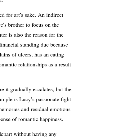
d for art’s sake. An indirect
e’s brother to focus on the
er is also the reason for the
financial standing due because
ains of ulcers, has an eating
mantic relationships as a result
e it gradually escalates, but the
ample is Lucy’s passionate fight
r memories and residual emotions
xpense of romantic happiness.
 depart without having any