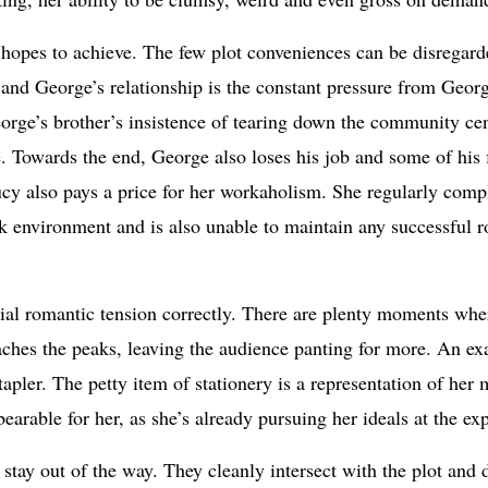
it hopes to achieve. The few plot conveniences can be disregarde
and George’s relationship is the constant pressure from Georg
eorge’s brother’s insistence of tearing down the community cent
. Towards the end, George also loses his job and some of his 
Lucy also pays a price for her workaholism. She regularly compl
rk environment and is also unable to maintain any successful ro
cial romantic tension correctly. There are plenty moments wher
eaches the peaks, leaving the audience panting for more. An ex
stapler. The petty item of stationery is a representation of he
bearable for her, as she’s already pursuing her ideals at the e
 stay out of the way. They cleanly intersect with the plot and