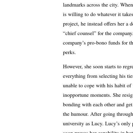
landmarks across the city. When
is willing to do whatever it ta
project, he instead offers her a 
“chief counsel” for the company.
company’s pro-bono funds for th
perks.
However, she soon starts to regr
everything from selecting his ti
unable to cope with his habit of 
inopportune moments. She resign
bonding with each other and get
the humour. After going through
university as Lucy. Lucy’s only 
soon proves her capability in b