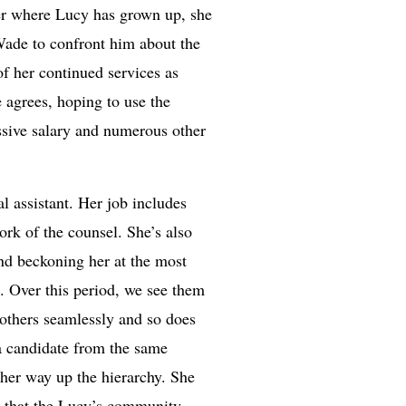
ter where Lucy has grown up, she
Wade to confront him about the
of her continued services as
e agrees, hoping to use the
ssive salary and numerous other
l assistant. Her job includes
ork of the counsel. She’s also
 and beckoning her at the most
. Over this period, we see them
 others seamlessly and so does
a candidate from the same
 her way up the hierarchy. She
ut that the Lucy’s community