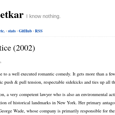
netkar
I know nothing.
etc.
stats
GitHub
RSS
ice (2002)
rs
to a well executed romantic comedy. It gets more than a few 
sic push & pull tension, respectable sidekicks and ties up all t
n, a very competent lawyer who is also an environmental activ
ation of historical landmarks in New York. Her primary antagoni
s George Wade, whose company is primarily responsible for th