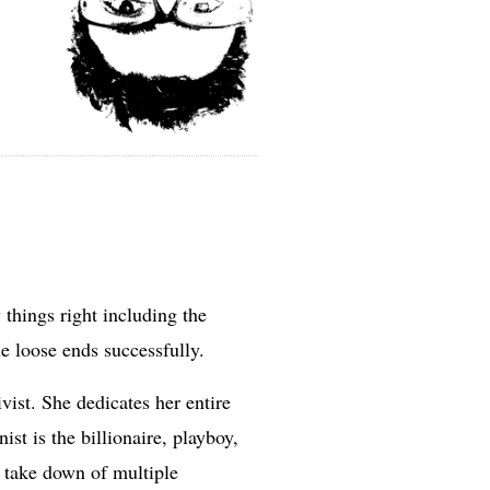
things right including the
he loose ends successfully.
ist. She dedicates her entire
st is the billionaire, playboy,
e take down of multiple