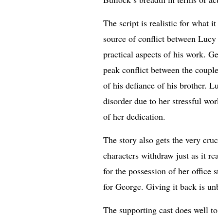
The script is realistic for what 
source of conflict between Lucy 
practical aspects of his work. G
peak conflict between the couple
of his defiance of his brother. 
disorder due to her stressful wo
of her dedication.
The story also gets the very cru
characters withdraw just as it r
for the possession of her office 
for George. Giving it back is un
The supporting cast does well to