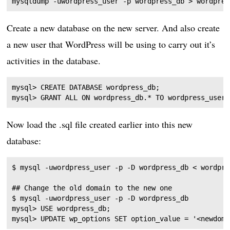
Create a new database on the new server. And also create
a new user that WordPress will be using to carry out it’s
activities in the database.
mysql> CREATE DATABASE wordpress_db;

Now load the .sql file created earlier into this new
database:
## Change the old domain to the new one

$ mysql -uwordpress_user -p -D wordpress_db

mysql> USE wordpress_db;
