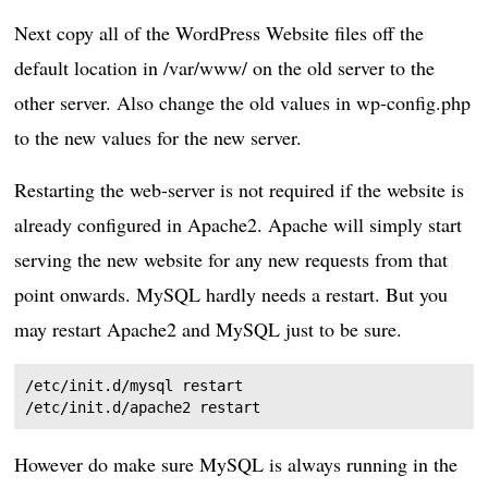
Next copy all of the WordPress Website files off the
default location in /var/www/ on the old server to the
other server. Also change the old values in wp-config.php
to the new values for the new server.
Restarting the web-server is not required if the website is
already configured in Apache2. Apache will simply start
serving the new website for any new requests from that
point onwards. MySQL hardly needs a restart. But you
may restart Apache2 and MySQL just to be sure.
/etc/init.d/mysql restart

However do make sure MySQL is always running in the