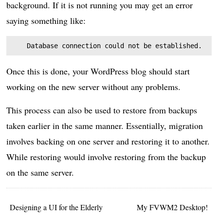
background. If it is not running you may get an error
saying something like:
Once this is done, your WordPress blog should start
working on the new server without any problems.
This process can also be used to restore from backups
taken earlier in the same manner. Essentially, migration
involves backing on one server and restoring it to another.
While restoring would involve restoring from the backup
on the same server.
Designing a UI for the Elderly
My FVWM2 Desktop!