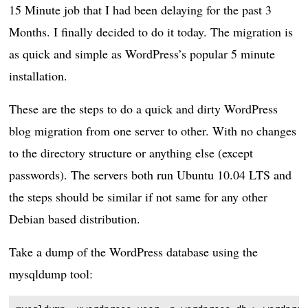
15 Minute job that I had been delaying for the past 3
Months. I finally decided to do it today. The migration is
as quick and simple as WordPress’s popular 5 minute
installation.
These are the steps to do a quick and dirty WordPress
blog migration from one server to other. With no changes
to the directory structure or anything else (except
passwords). The servers both run Ubuntu 10.04 LTS and
the steps should be similar if not same for any other
Debian based distribution.
Take a dump of the WordPress database using the
mysqldump tool: