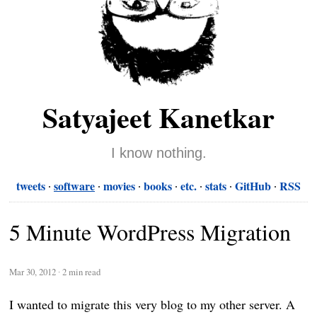
Satyajeet Kanetkar
I know nothing.
tweets
software
movies
books
etc.
stats
GitHub
RSS
5 Minute WordPress Migration
Mar 30, 2012
∙
2 min read
I wanted to migrate this very blog to my other server. A