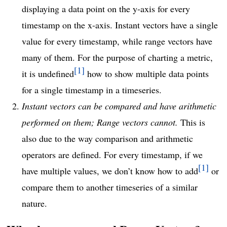
displaying a data point on the y-axis for every
timestamp on the x-axis. Instant vectors have a single
value for every timestamp, while range vectors have
many of them. For the purpose of charting a metric,
1
it is undefined
how to show multiple data points
for a single timestamp in a timeseries.
Instant vectors can be compared and have arithmetic
performed on them; Range vectors cannot.
This is
also due to the way comparison and arithmetic
operators are defined. For every timestamp, if we
1
have multiple values, we don’t know how to add
or
compare them to another timeseries of a similar
nature.