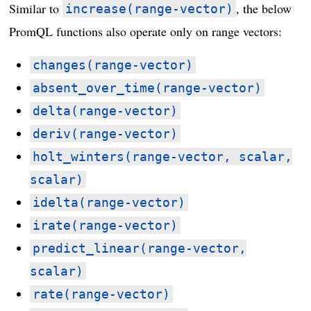
Similar to
, the below
increase(range-vector)
PromQL functions also operate only on range vectors:
changes(range-vector)
absent_over_time(range-vector)
delta(range-vector)
deriv(range-vector)
holt_winters(range-vector, scalar,
scalar)
idelta(range-vector)
irate(range-vector)
predict_linear(range-vector,
scalar)
rate(range-vector)