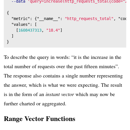
--data
'query=increase(http_requests_total{code="20
{
"metric"
:
{
"__name__"
:
"http_requests_total"
,
"code
"values"
:
[
[
1608437313
,
"18.4"
]
]
}
To describe the query in words: “it is the increase in the
total number of requests over the past fifteen minutes”.
The response also contains a single number representing
the answer, which is what we were expecting. The result
is in the form of an
instant vector
which may now be
further charted or aggregated.
Range Vector Functions