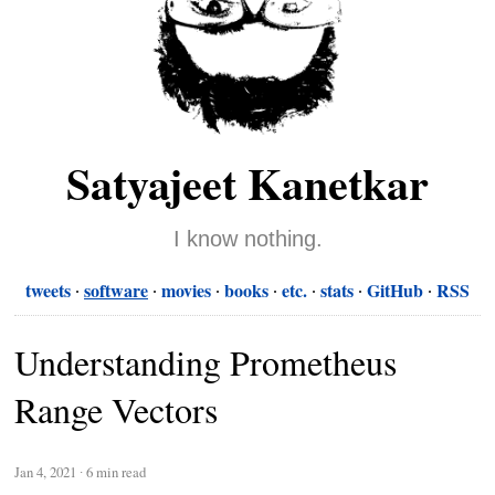
Satyajeet Kanetkar
I know nothing.
tweets
software
movies
books
etc.
stats
GitHub
RSS
Understanding Prometheus
Range Vectors
Jan 4, 2021
∙
6 min read