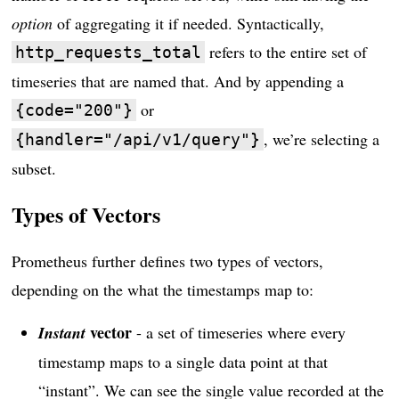
option
of aggregating it if needed. Syntactically,
refers to the entire set of
http_requests_total
timeseries that are named that. And by appending a
or
{code="200"}
, we’re selecting a
{handler="/api/v1/query"}
subset.
Types of Vectors
Prometheus further defines two types of vectors,
depending on the what the timestamps map to:
vector
Instant
- a set of timeseries where every
timestamp maps to a single data point at that
“instant”. We can see the single value recorded at the