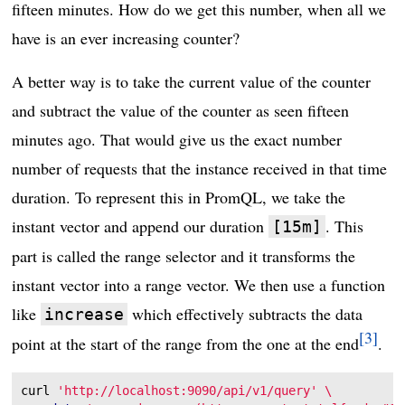
fifteen minutes. How do we get this number, when all we
have is an ever increasing counter?
A better way is to take the current value of the counter
and subtract the value of the counter as seen fifteen
minutes ago. That would give us the exact number
number of requests that the instance received in that time
duration. To represent this in PromQL, we take the
instant vector and append our duration
. This
[15m]
part is called the range selector and it transforms the
instant vector into a range vector. We then use a function
like
which effectively subtracts the data
increase
3
point at the start of the range from the one at the end
.
curl 
'http://localhost:9090/api/v1/query'
\