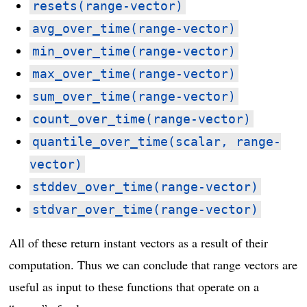
resets(range-vector)
avg_over_time(range-vector)
min_over_time(range-vector)
max_over_time(range-vector)
sum_over_time(range-vector)
count_over_time(range-vector)
quantile_over_time(scalar, range-
vector)
stddev_over_time(range-vector)
stdvar_over_time(range-vector)
All of these return instant vectors as a result of their
computation. Thus we can conclude that range vectors are
useful as input to these functions that operate on a