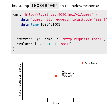
timestamp
in the below response.
1608481001
curl 
'http://localhost:9090/api/v1/query'
\
--data
'query=http_requests_total{code="200"}'
--data
time
=
{
"metric"
:
{
"__name__"
:
"http_requests_total"
,
"
"value"
:
[
1608481001
,
"881"
]
}