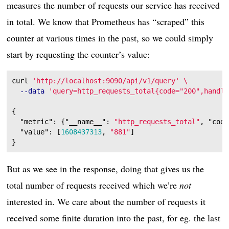
measures the number of requests our service has received
in total. We know that Prometheus has “scraped” this
counter at various times in the past, so we could simply
start by requesting the counter’s value:
curl 
'http://localhost:9090/api/v1/query'
\
--data
'query=http_requests_total{code="200",handle
{
"metric"
:
{
"__name__"
:
"http_requests_total"
,
"code
"value"
:
[
1608437313
,
"881"
]
}
But as we see in the response, doing that gives us the
total number of requests received which we’re
not
interested in. We care about the number of requests it
received some finite duration into the past, for eg. the last