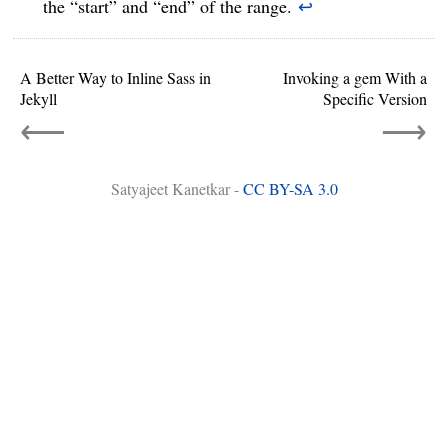
the “start” and “end” of the range.
↩
A Better Way to Inline Sass in
Invoking a gem With a
Jekyll
Specific Version
⟵
⟶
Satyajeet Kanetkar -
CC BY-SA 3.0