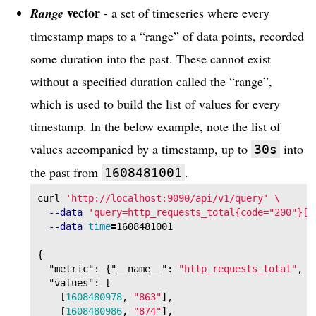
vector
Range
- a set of timeseries where every
timestamp maps to a “range” of data points, recorded
some duration into the past. These cannot exist
without a specified duration called the “range”,
which is used to build the list of values for every
timestamp. In the below example, note the list of
values accompanied by a timestamp, up to
into
30s
the past from
.
1608481001
curl 
'http://localhost:9090/api/v1/query'
\
--data
'query=http_requests_total{code="200"}[3
--data
time
=
{
"metric"
:
{
"__name__"
:
"http_requests_total"
,
"
"values"
:
[
[
1608480978
,
"863"
],
[
1608480986
,
"874"
],