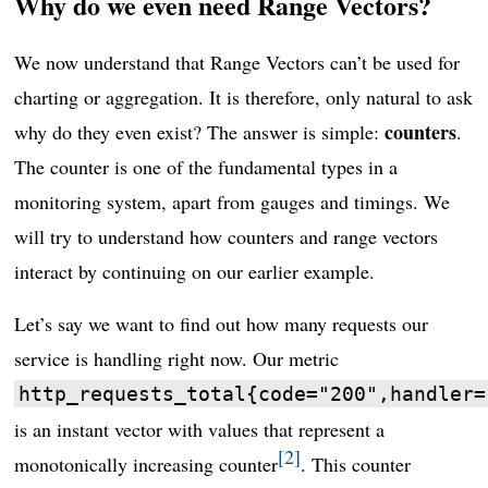
Why do we even need Range Vectors?
We now understand that Range Vectors can’t be used for
charting or aggregation. It is therefore, only natural to ask
counters
why do they even exist? The answer is simple:
.
The counter is one of the fundamental types in a
monitoring system, apart from gauges and timings. We
will try to understand how counters and range vectors
interact by continuing on our earlier example.
Let’s say we want to find out how many requests our
service is handling right now. Our metric
http_requests_total{code="200",handler=
is an instant vector with values that represent a
2
monotonically increasing counter
. This counter