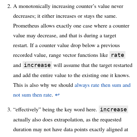
A monotonically increasing counter’s value never
decreases; it either increases or stays the same.
Prometheus allows exactly one case where a counter
value may decrease, and that is during a target
restart. If a counter value drop below a previous
recorded value, range vector functions like
rate
and
will assume that the target restarted
increase
and add the entire value to the existing one it knows.
This is also why we should
always rate then sum and
not sum then rate
.
↩
“effectively” being the key word here.
increase
actually also does extrapolation, as the requested
duration may not have data points exactly aligned at