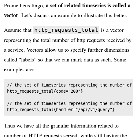
a set of related timeseries is called a
Prometheus lingo,
vector
. Let’s discuss an example to illustrate this better.
Assume that
is a vector
http_requests_total
representing the total number of http requests received by
a service. Vectors allow us to specify further dimensions
called “labels” so that we can mark data as such. Some
examples are:
// the set of timeseries representing the number of r
http_requests_total{code="200"}

// the set of timeseries representing the number of r
Thus we have all the granular information related to
number of HTTP requests served, while still having the