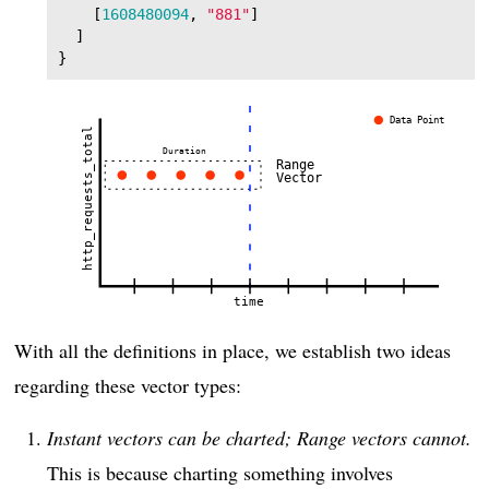
[
1608480094
,
"881"
]
]
}
With all the definitions in place, we establish two ideas
regarding these vector types:
Instant vectors can be charted; Range vectors cannot.
This is because charting something involves