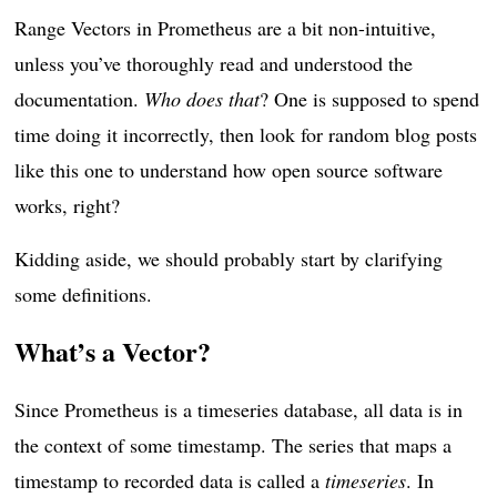
Range Vectors in Prometheus are a bit non-intuitive,
unless you’ve thoroughly read and understood the
documentation.
Who does that
? One is supposed to spend
time doing it incorrectly, then look for random blog posts
like this one to understand how open source software
works, right?
Kidding aside, we should probably start by clarifying
some definitions.
What’s a Vector?
Since Prometheus is a timeseries database, all data is in
the context of some timestamp. The series that maps a
timestamp to recorded data is called a
timeseries
. In