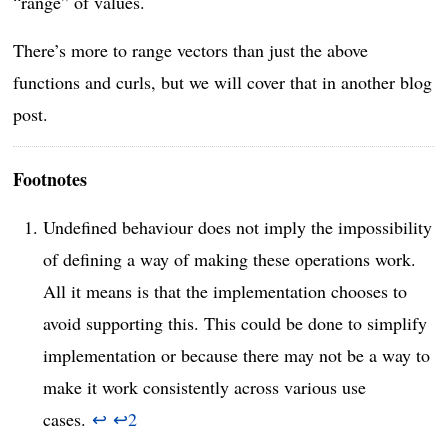
“range” of values.
There’s more to range vectors than just the above
functions and curls, but we will cover that in another blog
post.
Footnotes
Undefined behaviour does not imply the impossibility
of defining a way of making these operations work.
All it means is that the implementation chooses to
avoid supporting this. This could be done to simplify
implementation or because there may not be a way to
make it work consistently across various use
cases.
↩
↩
2