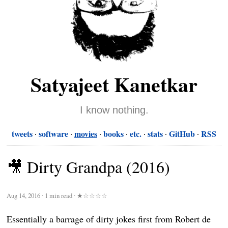
Satyajeet Kanetkar
I know nothing.
tweets
software
movies
books
etc.
stats
GitHub
RSS
🎥 Dirty Grandpa (2016)
Aug 14, 2016
∙
1 min read
∙
★☆☆☆☆
Essentially a barrage of dirty jokes first from Robert de