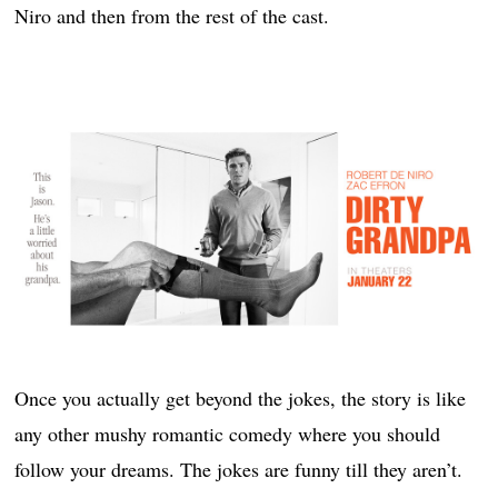
Niro and then from the rest of the cast.
Once you actually get beyond the jokes, the story is like
any other mushy romantic comedy where you should
follow your dreams. The jokes are funny till they aren’t.