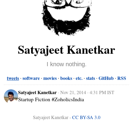
Satyajeet Kanetkar
I know nothing.
tweets
software
movies
books
etc.
stats
GitHub
RSS
Satyajeet Kanetkar
·
Nov 21, 2014 · 4:31 PM IST
Startup Fiction #ZoholicsIndia
Satyajeet Kanetkar -
CC BY-SA 3.0