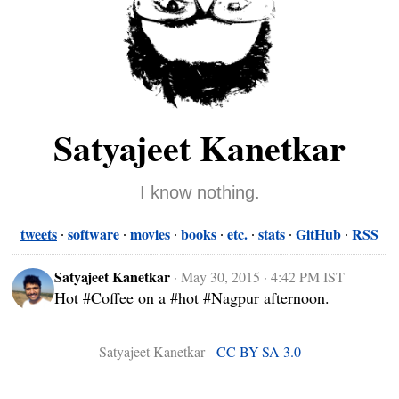
Satyajeet Kanetkar
I know nothing.
tweets
software
movies
books
etc.
stats
GitHub
RSS
Satyajeet Kanetkar
·
May 30, 2015 · 4:42 PM IST
Hot #Coffee on a #hot #Nagpur afternoon.
Satyajeet Kanetkar -
CC BY-SA 3.0