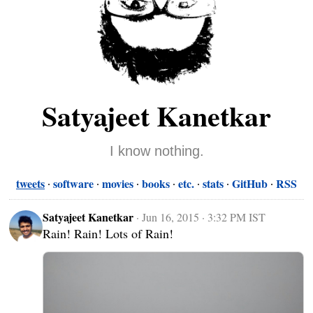
Satyajeet Kanetkar
I know nothing.
tweets
software
movies
books
etc.
stats
GitHub
RSS
Satyajeet Kanetkar
·
Jun 16, 2015 · 3:32 PM IST
Rain! Rain! Lots of Rain!