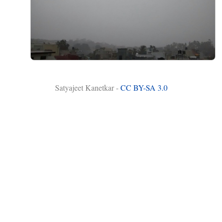
Satyajeet Kanetkar -
CC BY-SA 3.0