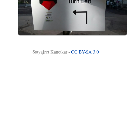
Satyajeet Kanetkar -
CC BY-SA 3.0