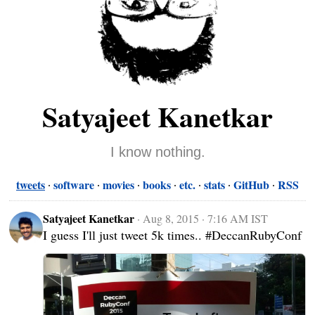
Satyajeet Kanetkar
I know nothing.
tweets
software
movies
books
etc.
stats
GitHub
RSS
Satyajeet Kanetkar
·
Aug 8, 2015 · 7:16 AM IST
I guess I'll just tweet 5k times.. #DeccanRubyConf