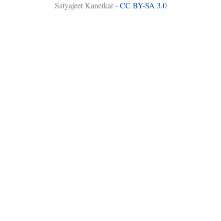
Satyajeet Kanetkar -
CC BY-SA 3.0