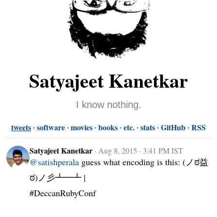
Satyajeet Kanetkar
I know nothing.
tweets
software
movies
books
etc.
stats
GitHub
RSS
Satyajeet Kanetkar
·
Aug 8, 2015 · 3:41 PM IST
@satishperala
 guess what encoding is this: (ノಠ益
ಠ)ノ彡┻━┻ |

#DeccanRubyConf