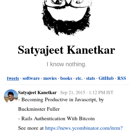
Satyajeet Kanetkar
I know nothing.
tweets
software
movies
books
etc.
stats
GitHub
RSS
Satyajeet Kanetkar
·
Sep 21, 2015 · 1:12 PM IST
- Becoming Productive in Javascript, by 
Buckminster Fuller

- Rails Authentication With Bitcoin

See more at 
https://news.ycombinator.com/item?