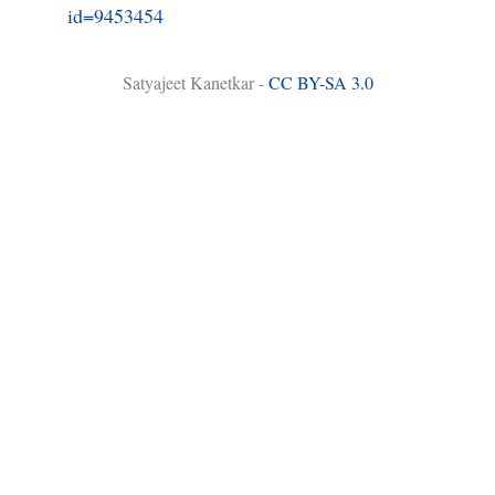
id=9453454
Satyajeet Kanetkar -
CC BY-SA 3.0