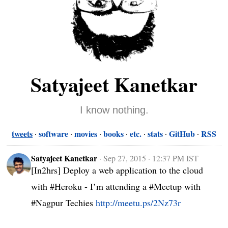
Satyajeet Kanetkar
I know nothing.
tweets
software
movies
books
etc.
stats
GitHub
RSS
Satyajeet Kanetkar
·
Sep 27, 2015 · 12:37 PM IST
[In2hrs] Deploy a web application to the cloud 
with #Heroku - I’m attending a #Meetup with 
#Nagpur Techies 
http://meetu.ps/2Nz73r