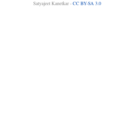
Satyajeet Kanetkar -
CC BY-SA 3.0