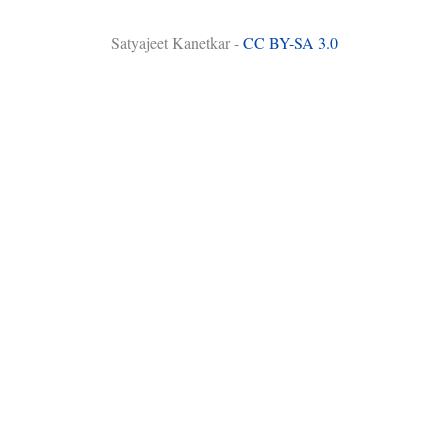
Satyajeet Kanetkar -
CC BY-SA 3.0