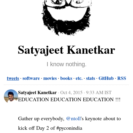
Satyajeet Kanetkar
I know nothing.
tweets
software
movies
books
etc.
stats
GitHub
RSS
Satyajeet Kanetkar
·
Oct 4, 2015 · 9:33 AM IST
EDUCATION EDUCATION EDUCATION !!!

Gather up everybody, 
@ntoll
's keynote about to 
kick off Day 2 of #pyconindia