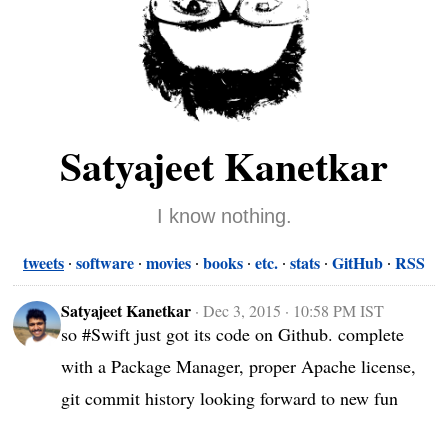
Satyajeet Kanetkar
I know nothing.
tweets
software
movies
books
etc.
stats
GitHub
RSS
Satyajeet Kanetkar
·
Dec 3, 2015 · 10:58 PM IST
so #Swift just got its code on Github. complete 
with a Package Manager, proper Apache license, 
git commit history looking forward to new fun