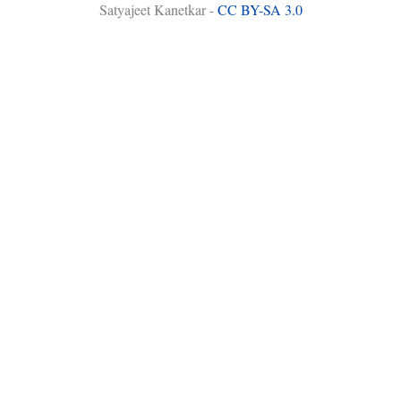
Satyajeet Kanetkar -
CC BY-SA 3.0