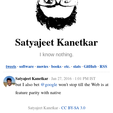
Satyajeet Kanetkar
I know nothing.
tweets
software
movies
books
etc.
stats
GitHub
RSS
Satyajeet Kanetkar
·
Jan 27, 2016 · 1:01 PM IST
but I also bet 
@google
 won't stop till the Web is at 
feature parity with native
Satyajeet Kanetkar -
CC BY-SA 3.0