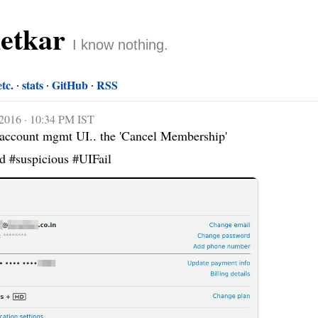
netkar
I know nothing.
etc.
stats
GitHub
RSS
 2016 · 10:34 PM IST
y account mgmt UI.. the 'Cancel Membership' 
ed #suspicious #UIFail