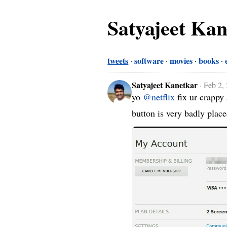
Satyajeet Ka
tweets
software
movies
books
Satyajeet Kanetkar
·
Feb 2,
yo 
@netflix
 fix ur crapp
button is very badly plac