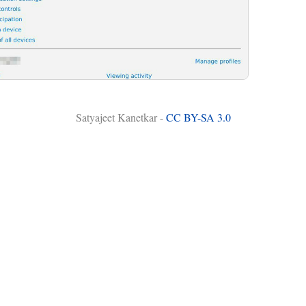
Satyajeet Kanetkar -
CC BY-SA 3.0