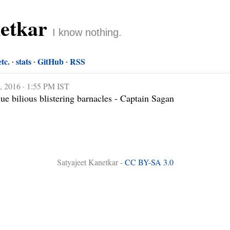
netkar
I know nothing.
etc.
stats
GitHub
RSS
, 2016 · 1:55 PM IST
lue bilious blistering barnacles - Captain Sagan

Satyajeet Kanetkar -
CC BY-SA 3.0