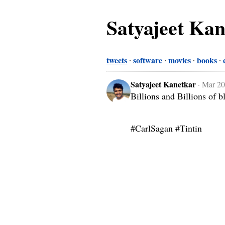
Satyajeet Ka
tweets
software
movies
books
Satyajeet Kanetkar
·
Mar 20
Billions and Billions of b
#CarlSagan #Tintin