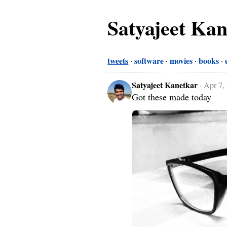
Satyajeet Ka
tweets
software
movies
books
Satyajeet Kanetkar
·
Apr 7,
Got these made today