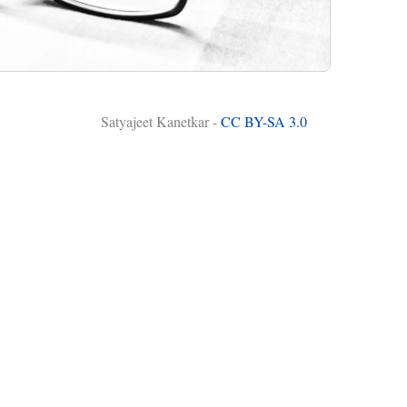
Satyajeet Kanetkar -
CC BY-SA 3.0