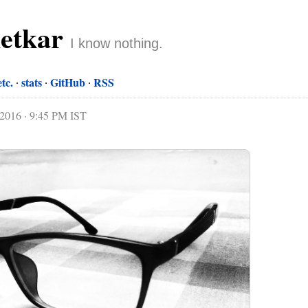
netkar
I know nothing.
etc.
stats
GitHub
RSS
 2016 · 9:45 PM IST