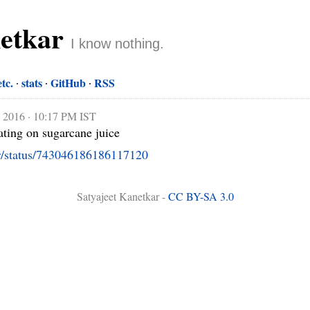
netkar
I know nothing.
etc.
stats
GitHub
RSS
, 2016 · 10:17 PM IST
looks like sugar cubes floating on sugarcane juice 
ar/status/743046186186117120
Satyajeet Kanetkar -
CC BY-SA 3.0