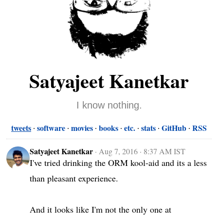
Satyajeet Kanetkar
I know nothing.
tweets
software
movies
books
etc.
stats
GitHub
RSS
Satyajeet Kanetkar
·
Aug 7, 2016 · 8:37 AM IST
I've tried drinking the ORM kool-aid and its a less 
than pleasant experience.

And it looks like I'm not the only one at 