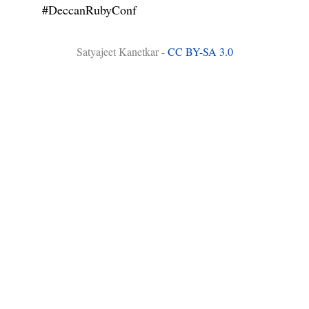
#DeccanRubyConf
Satyajeet Kanetkar -
CC BY-SA 3.0