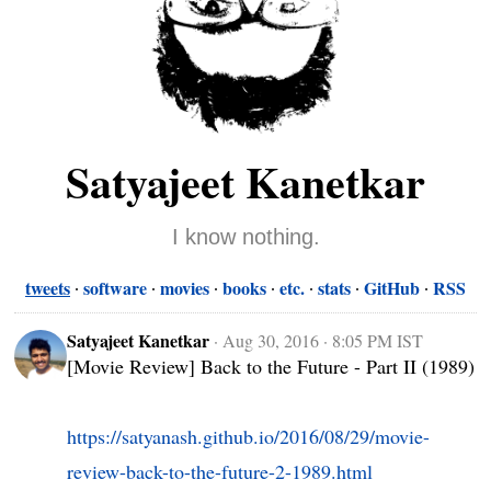
Satyajeet Kanetkar
I know nothing.
tweets
software
movies
books
etc.
stats
GitHub
RSS
Satyajeet Kanetkar
·
Aug 30, 2016 · 8:05 PM IST
[Movie Review] Back to the Future - Part II (1989)

https://satyanash.github.io/2016/08/29/movie-
review-back-to-the-future-2-1989.html