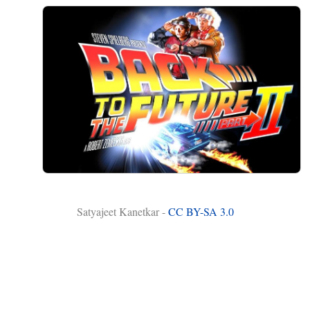
Satyajeet Kanetkar -
CC BY-SA 3.0