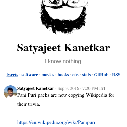
Satyajeet Kanetkar
I know nothing.
tweets
software
movies
books
etc.
stats
GitHub
RSS
Satyajeet Kanetkar
·
Sep 3, 2016 · 7:20 PM IST
Pani Puri packs are now copying Wikipedia for 
their trivia.

https://en.wikipedia.org/wiki/Panipuri