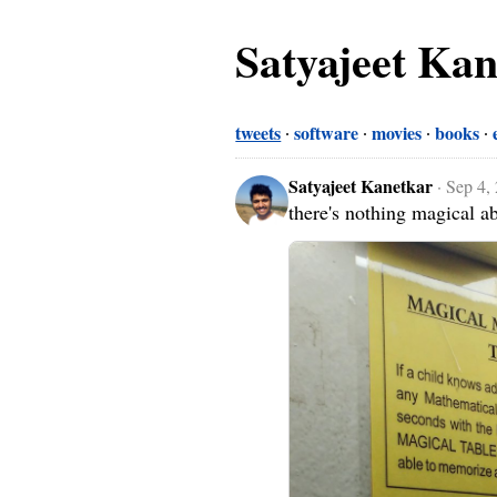
Satyajeet Ka
tweets
software
movies
books
Satyajeet Kanetkar
·
Sep 4,
there's nothing magical a