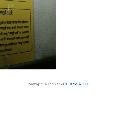
Satyajeet Kanetkar -
CC BY-SA 3.0