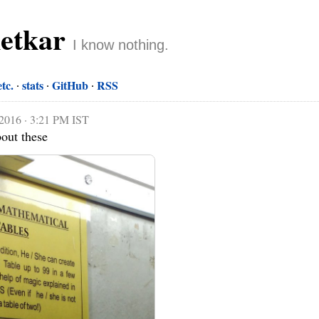
netkar
I know nothing.
etc.
stats
GitHub
RSS
 2016 · 3:21 PM IST
bout these