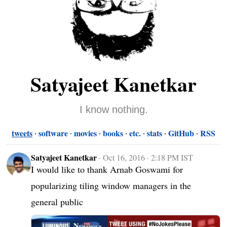
Satyajeet Kanetkar
I know nothing.
tweets
software
movies
books
etc.
stats
GitHub
RSS
Satyajeet Kanetkar
·
Oct 16, 2016 · 2:18 PM IST
I would like to thank Arnab Goswami for 
popularizing tiling window managers in the 
general public