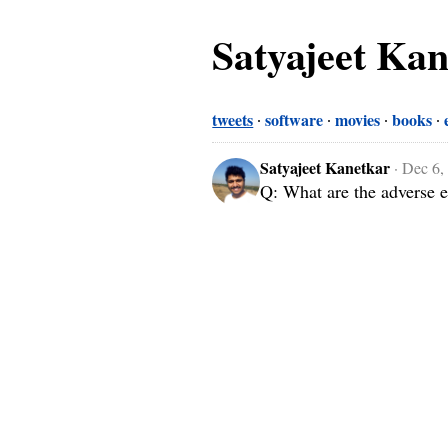
Satyajeet Ka
tweets
software
movies
books
Satyajeet Kanetkar
·
Dec 6,
Q: What are the adverse e