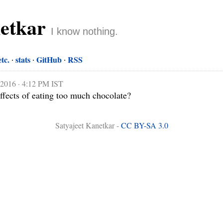
netkar
I know nothing.
etc.
stats
GitHub
RSS
 2016 · 4:12 PM IST
ffects of eating too much chocolate?
Satyajeet Kanetkar -
CC BY-SA 3.0