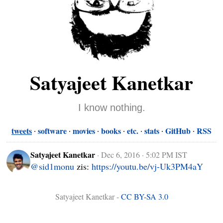
Satyajeet Kanetkar
I know nothing.
tweets
software
movies
books
etc.
stats
GitHub
RSS
Satyajeet Kanetkar
·
Dec 6, 2016 · 5:02 PM IST
@sid1monu
 zis: 
https://youtu.be/vj-Uk3PM4aY
Satyajeet Kanetkar -
CC BY-SA 3.0