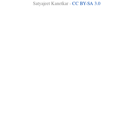
Satyajeet Kanetkar -
CC BY-SA 3.0