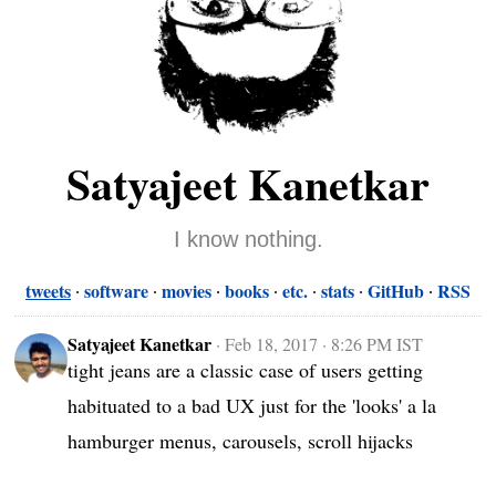
Satyajeet Kanetkar
I know nothing.
tweets
software
movies
books
etc.
stats
GitHub
RSS
Satyajeet Kanetkar
·
Feb 18, 2017 · 8:26 PM IST
tight jeans are a classic case of users getting 
habituated to a bad UX just for the 'looks' a la 
hamburger menus, carousels, scroll hijacks