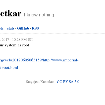
netkar
I know nothing.
etc.
stats
GitHub
RSS
, 2017 · 10:28 PM IST
r system as root

.org/web/20120605063159/http://www.imperial-
-root.html
Satyajeet Kanetkar -
CC BY-SA 3.0