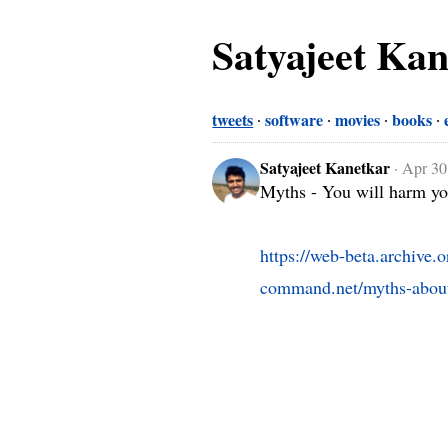
Satyajeet Ka
tweets
software
movies
books
Satyajeet Kanetkar
·
Apr 30
Myths - You will harm you
https://web-beta.archive
command.net/myths-about