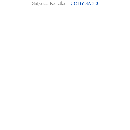
Satyajeet Kanetkar -
CC BY-SA 3.0