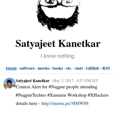
Satyajeet Kanetkar
I know nothing.
tweets
software
movies
books
etc.
stats
GitHub
RSS
Satyajeet Kanetkar
·
May 5, 2017 · 4:57 PM IST
Contest Alert for #Nagpur people attending 
#NagpurTechies #Xamarin Workshop #XHackers 
details here - 
http://meetu.ps/38MW88