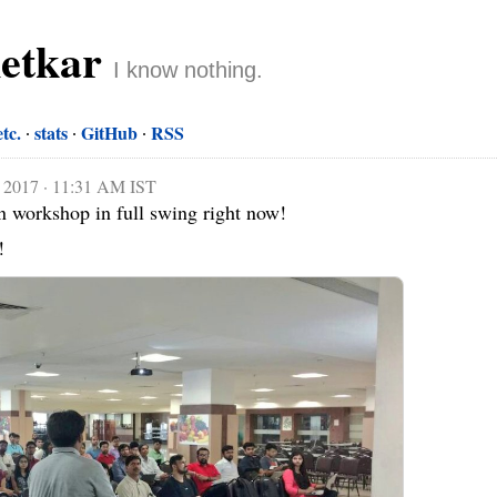
netkar
I know nothing.
etc.
stats
GitHub
RSS
 2017 · 11:31 AM IST
workshop in full swing right now!

!