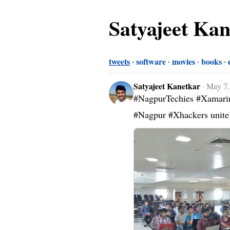
Satyajeet Ka
tweets
software
movies
books
Satyajeet Kanetkar
·
May 7,
#NagpurTechies #Xamarin 
#Nagpur #Xhackers unite