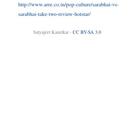
http://www.arre.co.in/pop-culture/sarabhai-vs-
sarabhai-take-two-review-hotstar/
Satyajeet Kanetkar -
CC BY-SA 3.0