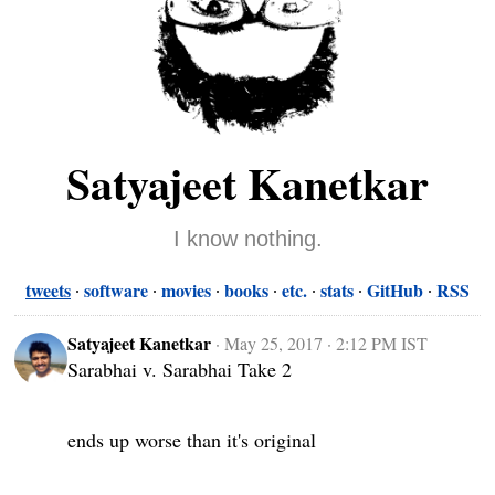
Satyajeet Kanetkar
I know nothing.
tweets
software
movies
books
etc.
stats
GitHub
RSS
Satyajeet Kanetkar
·
May 25, 2017 · 2:12 PM IST
Sarabhai v. Sarabhai Take 2

ends up worse than it's original
