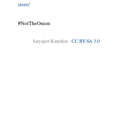
store/
#NotTheOnion
Satyajeet Kanetkar -
CC BY-SA 3.0