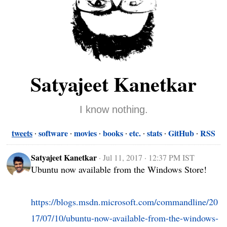
Satyajeet Kanetkar
I know nothing.
tweets
software
movies
books
etc.
stats
GitHub
RSS
Satyajeet Kanetkar
·
Jul 11, 2017 · 12:37 PM IST
Ubuntu now available from the Windows Store!

https://blogs.msdn.microsoft.com/commandline/20
17/07/10/ubuntu-now-available-from-the-windows-