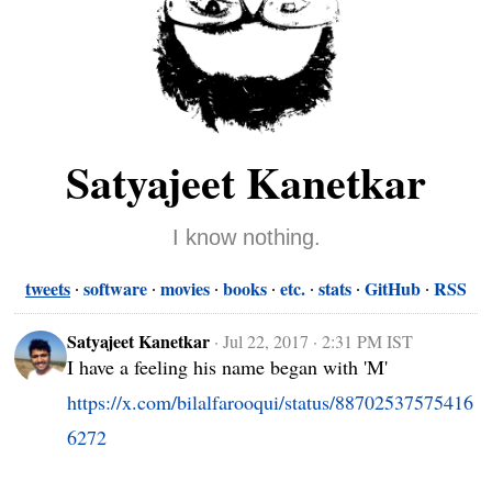
Satyajeet Kanetkar
I know nothing.
tweets
software
movies
books
etc.
stats
GitHub
RSS
Satyajeet Kanetkar
·
Jul 22, 2017 · 2:31 PM IST
I have a feeling his name began with 'M' 
https://x.com/bilalfarooqui/status/88702537575416
6272