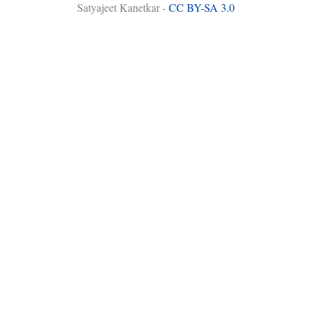
Satyajeet Kanetkar -
CC BY-SA 3.0