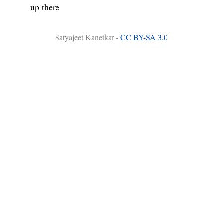
up there
Satyajeet Kanetkar -
CC BY-SA 3.0