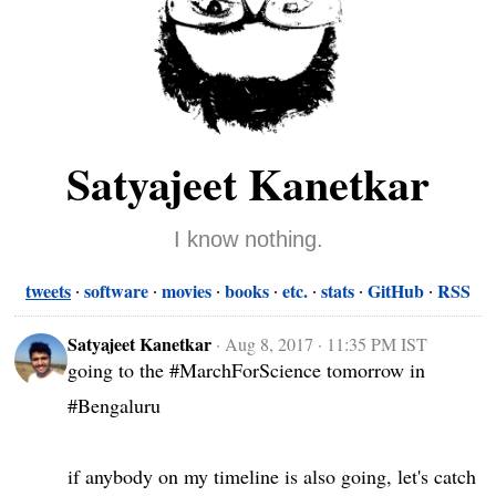
Satyajeet Kanetkar
I know nothing.
tweets
software
movies
books
etc.
stats
GitHub
RSS
Satyajeet Kanetkar
·
Aug 8, 2017 · 11:35 PM IST
going to the #MarchForScience tomorrow in 
#Bengaluru 

if anybody on my timeline is also going, let's catch 