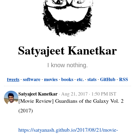
Satyajeet Kanetkar
I know nothing.
tweets
software
movies
books
etc.
stats
GitHub
RSS
Satyajeet Kanetkar
·
Aug 21, 2017 · 1:50 PM IST
[Movie Review] Guardians of the Galaxy Vol. 2 
(2017)

https://satyanash.github.io/2017/08/21/movie-