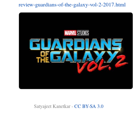
review-guardians-of-the-galaxy-vol-2-2017.html
Satyajeet Kanetkar -
CC BY-SA 3.0