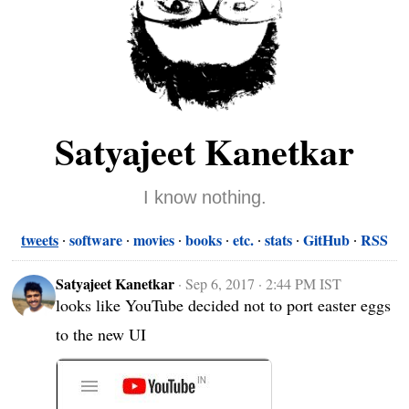
Satyajeet Kanetkar
I know nothing.
tweets
software
movies
books
etc.
stats
GitHub
RSS
Satyajeet Kanetkar
·
Sep 6, 2017 · 2:44 PM IST
looks like YouTube decided not to port easter eggs 
to the new UI