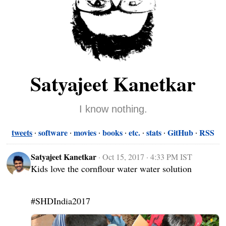
Satyajeet Kanetkar
I know nothing.
tweets
software
movies
books
etc.
stats
GitHub
RSS
Satyajeet Kanetkar
·
Oct 15, 2017 · 4:33 PM IST
Kids love the cornflour water water solution

#SHDIndia2017