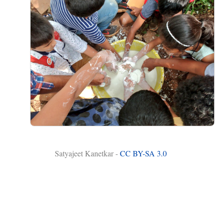
Satyajeet Kanetkar -
CC BY-SA 3.0