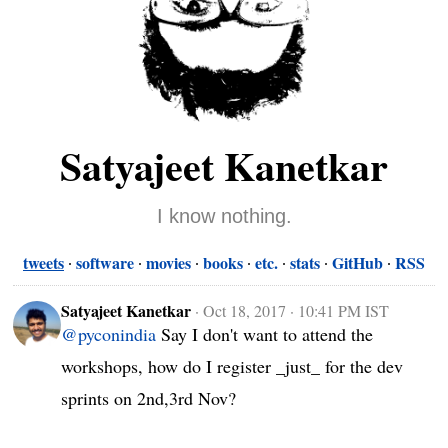
Satyajeet Kanetkar
I know nothing.
tweets
software
movies
books
etc.
stats
GitHub
RSS
Satyajeet Kanetkar
·
Oct 18, 2017 · 10:41 PM IST
@pyconindia
 Say I don't want to attend the 
workshops, how do I register _just_ for the dev 
sprints on 2nd,3rd Nov?