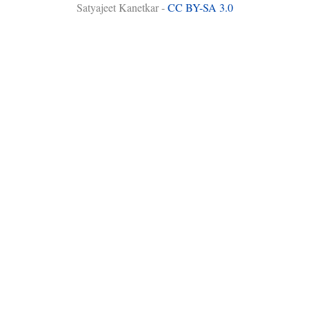
Satyajeet Kanetkar -
CC BY-SA 3.0