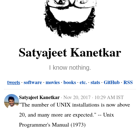
Satyajeet Kanetkar
I know nothing.
tweets
software
movies
books
etc.
stats
GitHub
RSS
Satyajeet Kanetkar
·
Nov 20, 2017 · 10:29 AM IST
"The number of UNIX installations is now above 
20, and many more are expected." -- Unix 
Programmer's Manual (1973)
