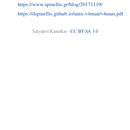
https://www.spinellis.gr/blog/20171119/
https://dspinellis.github.io/unix-v4man/v4man.pdf
Satyajeet Kanetkar -
CC BY-SA 3.0