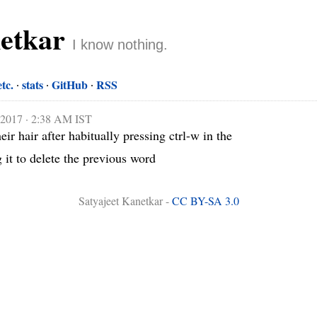
netkar
I know nothing.
etc.
stats
GitHub
RSS
 2017 · 2:38 AM IST
ir hair after habitually pressing ctrl-w in the 
 it to delete the previous word
Satyajeet Kanetkar -
CC BY-SA 3.0