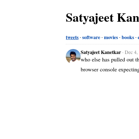
Satyajeet Ka
tweets
software
movies
books
Satyajeet Kanetkar
·
Dec 4,
who else has pulled out the
browser console expecting