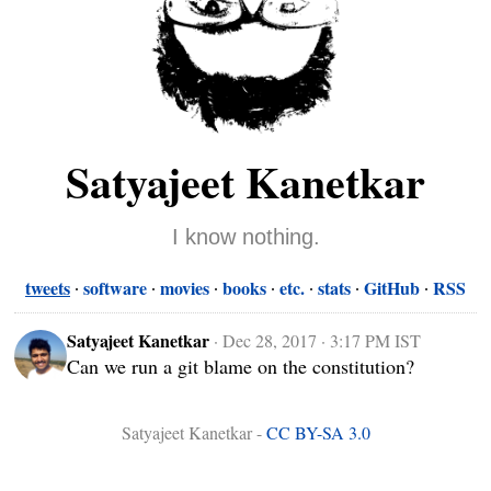
Satyajeet Kanetkar
I know nothing.
tweets
software
movies
books
etc.
stats
GitHub
RSS
Satyajeet Kanetkar
·
Dec 28, 2017 · 3:17 PM IST
Can we run a git blame on the constitution?
Satyajeet Kanetkar -
CC BY-SA 3.0