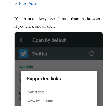
✓ 
https://t.co
It's a pain to always switch back from the browser 
if you click one of these