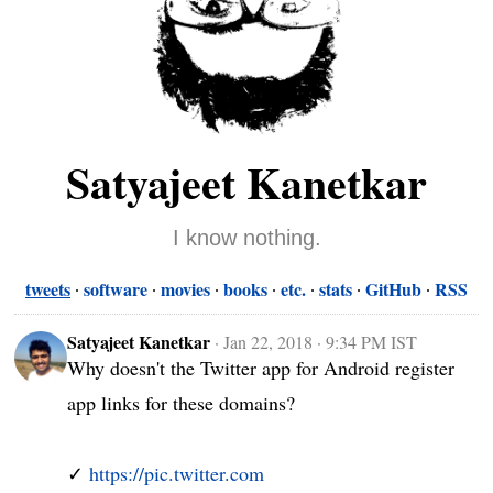
Satyajeet Kanetkar
I know nothing.
tweets
software
movies
books
etc.
stats
GitHub
RSS
Satyajeet Kanetkar
·
Jan 22, 2018 · 9:34 PM IST
Why doesn't the Twitter app for Android register 
app links for these domains?

✓ 
https://pic.twitter.com