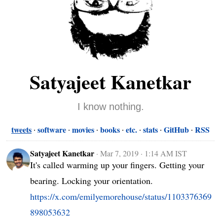
Satyajeet Kanetkar
I know nothing.
tweets
software
movies
books
etc.
stats
GitHub
RSS
Satyajeet Kanetkar
·
Mar 7, 2019 · 1:14 AM IST
It's called warming up your fingers. Getting your 
bearing. Locking your orientation. 
https://x.com/emilyemorehouse/status/1103376369
898053632