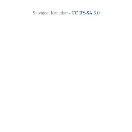
Satyajeet Kanetkar -
CC BY-SA 3.0